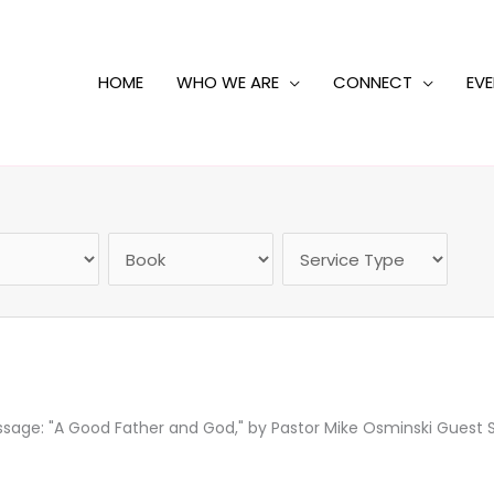
HOME
WHO WE ARE
CONNECT
EV
ge: "A Good Father and God," by Pastor Mike Osminski Guest Sp