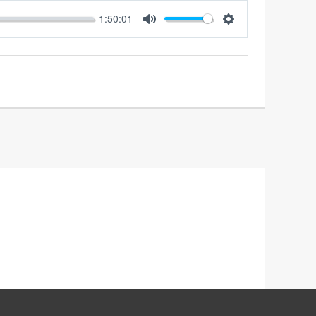
1:50:01
MUTE
SETTINGS