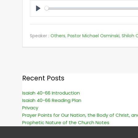
PLAY
Speaker :
Others
,
Pastor Michael Osminski
,
Shiloh C
Recent Posts
Isaiah 40-66 Introduction
Isaiah 40-66 Reading Plan
Privacy
Prayer Points for Our Nation, the Body of Christ, a
Prophetic Nature of the Church Notes