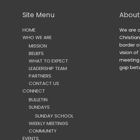
Site Menu
About
HOME
We are 
WHO WE ARE
Christia
border o
MISSION
vision of
BELIEFS
meeting 
WHAT TO EXPECT
gap betw
LEADERSHIP TEAM
PARTNERS
CONTACT US
CONNECT
BULLETIN
SUNDAYS
SUNDAY SCHOOL
WEEKLY MEETINGS
COMMUNITY
EVENTS