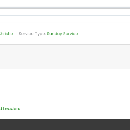
hristie
Service Type:
Sunday Service
nd Leaders