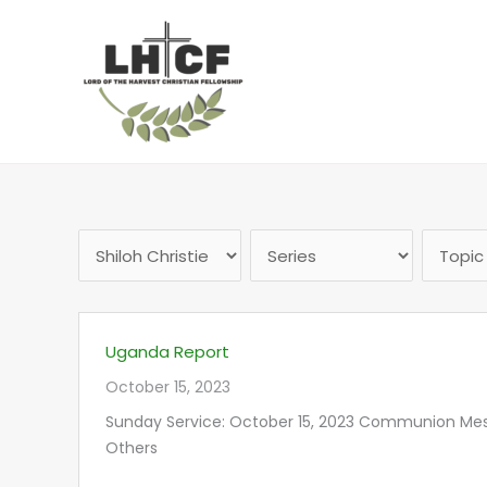
Skip
to
content
Uganda Report
October 15, 2023
Sunday Service: October 15, 2023 Communion Messa
Others