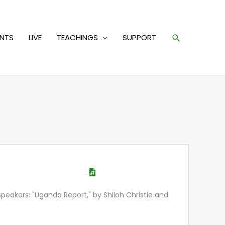
Search
ENTS
LIVE
TEACHINGS
SUPPORT
eakers: "Uganda Report," by Shiloh Christie and