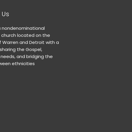
 Us
a nondenominational
n church located on the
f Warren and Detroit with a
 sharing the Gospel,
needs, and bridging the
een ethnicities