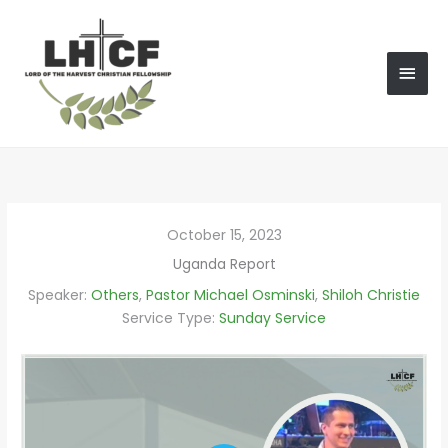
Skip
MAI
to
content
MEN
October 15, 2023
Uganda Report
Speaker:
Others
,
Pastor Michael Osminski
,
Shiloh Christie
Service Type:
Sunday Service