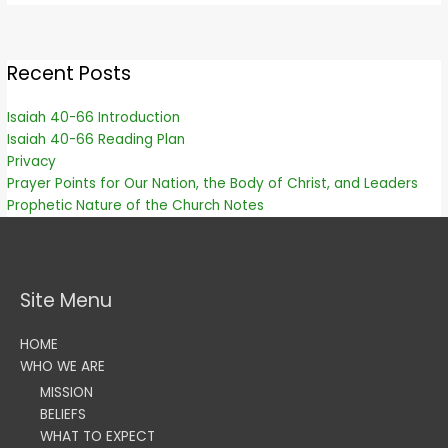
Recent Posts
Isaiah 40-66 Introduction
Isaiah 40-66 Reading Plan
Privacy
Prayer Points for Our Nation, the Body of Christ, and Leaders
Prophetic Nature of the Church Notes
Site Menu
HOME
WHO WE ARE
MISSION
BELIEFS
WHAT TO EXPECT