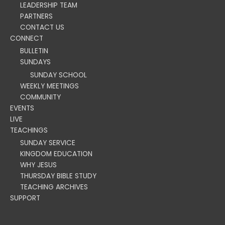
LEADERSHIP TEAM
PARTNERS
CONTACT US
CONNECT
BULLETIN
SUNDAYS
SUNDAY SCHOOL
WEEKLY MEETINGS
COMMUNITY
EVENTS
LIVE
TEACHINGS
SUNDAY SERVICE
KINGDOM EDUCATION
WHY JESUS
THURSDAY BIBLE STUDY
TEACHING ARCHIVES
SUPPORT