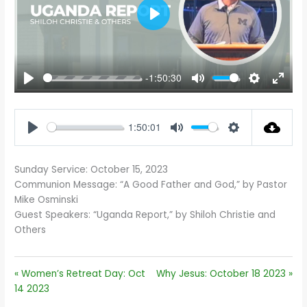
PLAY
-1:50:30
PLAY
MUTE
SETTINGS
ENTE
FULL
1:50:01
PLAY
MUTE
SETTINGS
Sunday Service: October 15, 2023
Communion Message: “A Good Father and God,” by Pastor
Mike Osminski
Guest Speakers: “Uganda Report,” by Shiloh Christie and
Others
« Women’s Retreat Day: Oct
Why Jesus: October 18 2023 »
14 2023