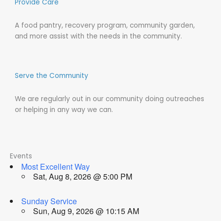
Provide Care
A food pantry, recovery program, community garden,
and more assist with the needs in the community.
Serve the Community
We are regularly out in our community doing outreaches
or helping in any way we can.
Events
Most Excellent Way
Sat, Aug 8, 2026 @ 5:00 PM
Sunday Service
Sun, Aug 9, 2026 @ 10:15 AM