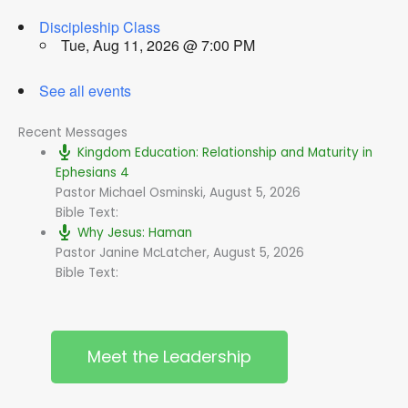
Discipleship Class
Tue, Aug 11, 2026 @ 7:00 PM
See all events
Recent Messages
Kingdom Education: Relationship and Maturity in
Ephesians 4
Pastor Michael Osminski
,
August 5, 2026
Bible Text:
Why Jesus: Haman
Pastor Janine McLatcher
,
August 5, 2026
Bible Text:
Meet the Leadership