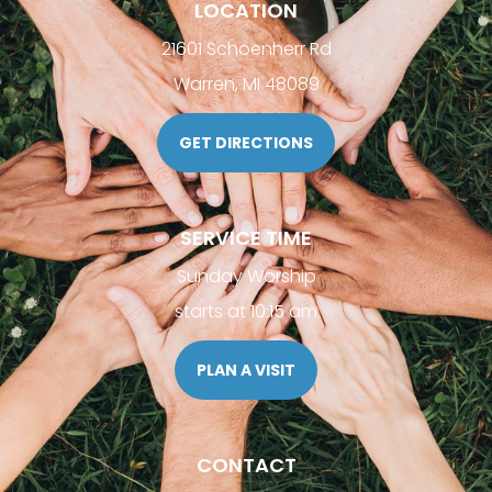
LOCATION
21601 Schoenherr Rd
Warren, MI 48089
GET DIRECTIONS
SERVICE TIME
Sunday Worship
starts at 10:15 am
PLAN A VISIT
CONTACT