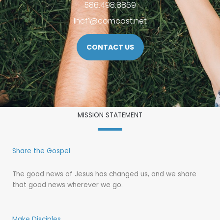
586.498.8869
lhcf1@comcast.net
CONTACT US
MISSION STATEMENT
Share the Gospel
The good news of Jesus has changed us, and we share
that good news wherever we go.
Make Disciples