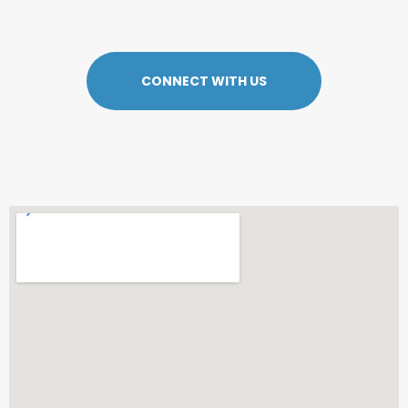
CONNECT WITH US