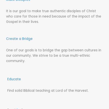
It is our goal to make true authentic disciples of Christ
who care for those in need because of the impact of the
Gospel in their lives.
Create a Bridge
One of our goals is to bridge the gap between cultures in
our community. We strive to be a true multi-ethnic
community.
Educate
Find solid Biblical teaching at Lord of the Harvest.