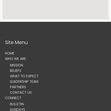
Site Menu
HOME
WHO WE ARE
MISSION
BELIEFS
WHAT TO EXPECT
LEADERSHIP TEAM
PARTNERS
CONTACT US
CONNECT
BULLETIN
SUNDAYS