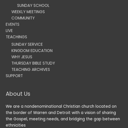
SUNDAY SCHOOL
WEEKLY MEETINGS
COMMUNITY
EVENTS
LIVE
TEACHINGS
SUNDAY SERVICE
KINGDOM EDUCATION
WHY JESUS
THURSDAY BIBLE STUDY
TEACHING ARCHIVES
SUPPORT
About Us
We are a nondenominational Christian church located on
the border of Warren and Detroit with a vision of sharing
the Gospel, meeting needs, and bridging the gap between
ethnicities