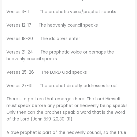
Verses 3-11 The prophetic voice/prophet speaks
Verses 12-17 The heavenly council speaks
Verses 18-20 The idolaters enter
Verses 21-24 The prophetic voice or perhaps the
heavenly council speaks
Verses 25-26 The LORD God speaks
Verses 27-31 The prophet directly addresses Israel
There is a pattern that emerges here. The Lord Himself
must speak before any prophet or heavenly being speaks.
Only then can the prophet speak a word that is the word
of the Lord (John 5:19-20,30-31).
A true prophet is part of the heavenly council, so the true