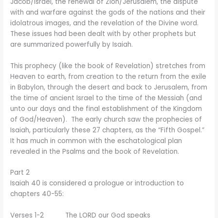
Jacob/Israel, the renewal of Zion/Jerusalem, the dispute
with and warfare against the gods of the nations and their
idolatrous images, and the revelation of the Divine word.
These issues had been dealt with by other prophets but
are summarized powerfully by Isaiah.
This prophecy (like the book of Revelation) stretches from
Heaven to earth, from creation to the return from the exile
in Babylon, through the desert and back to Jerusalem, from
the time of ancient Israel to the time of the Messiah (and
unto our days and the final establishment of the Kingdom
of God/Heaven). The early church saw the prophecies of
Isaiah, particularly these 27 chapters, as the “Fifth Gospel.”
It has much in common with the eschatological plan
revealed in the Psalms and the book of Revelation.
Part 2
Isaiah 40 is considered a prologue or introduction to
chapters 40-55:
Verses 1-2 The LORD our God speaks