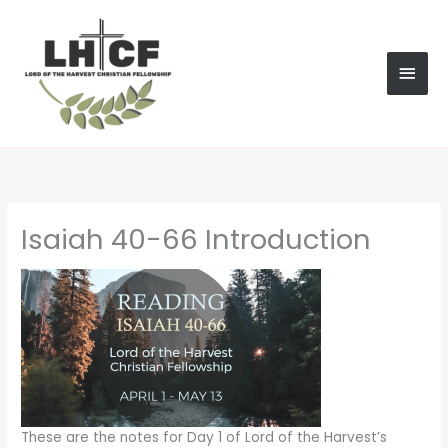
Skip
MAI
to
content
MEN
Isaiah 40-66 Introduction
These are the notes for Day 1 of Lord of the Harvest’s