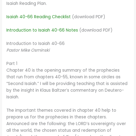
Isaiah Reading Plan.
Isaiah 40-66 Reading Checklist
(download PDF)
Introduction to Isaiah 40-66 Notes
(download PDF)
Introduction to Isaiah 40-66
Pastor Mike Osminski
Part 1
Chapter 40 is the opening summary of the prophecies
that run from chapters 40-55, known in some circles as
“Second Isaiah.” I will be providing teaching that is assisted
by the insight in Klaus Baltzer’s commentary on Deutero-
Isaiah.
The important themes covered in chapter 40 help to
prepare us for the prophecies in these chapters.
Announced are the following: the LORD’s sovereignty over
all the world, the chosen status and redemption of