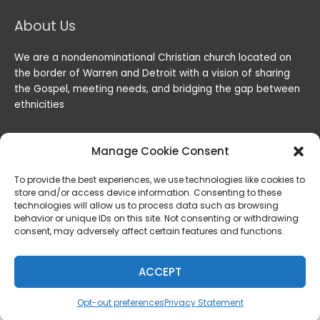
About Us
We are a nondenominational Christian church located on
the border of Warren and Detroit with a vision of sharing
the Gospel, meeting needs, and bridging the gap between
ethnicities
Manage Cookie Consent
To provide the best experiences, we use technologies like cookies to
store and/or access device information. Consenting to these
technologies will allow us to process data such as browsing
behavior or unique IDs on this site. Not consenting or withdrawing
consent, may adversely affect certain features and functions.
Copyright © 2026
Lord of the Harvest Christian Fellowship
|
Powered by
Lord of the Harvest Christian Fellowship
ACCEPT
Privacy & Legal
Opt-out preferences
Privacy Statement