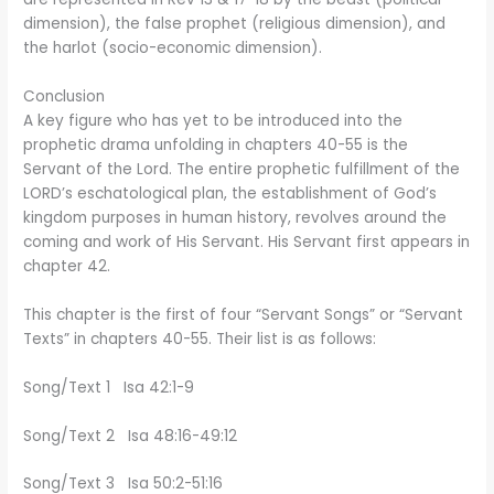
dimension), the false prophet (religious dimension), and
the harlot (socio-economic dimension).
Conclusion
A key figure who has yet to be introduced into the
prophetic drama unfolding in chapters 40-55 is the
Servant of the Lord. The entire prophetic fulfillment of the
LORD’s eschatological plan, the establishment of God’s
kingdom purposes in human history, revolves around the
coming and work of His Servant. His Servant first appears in
chapter 42.
This chapter is the first of four “Servant Songs” or “Servant
Texts” in chapters 40-55. Their list is as follows:
Song/Text 1 Isa 42:1-9
Song/Text 2 Isa 48:16-49:12
Song/Text 3 Isa 50:2-51:16