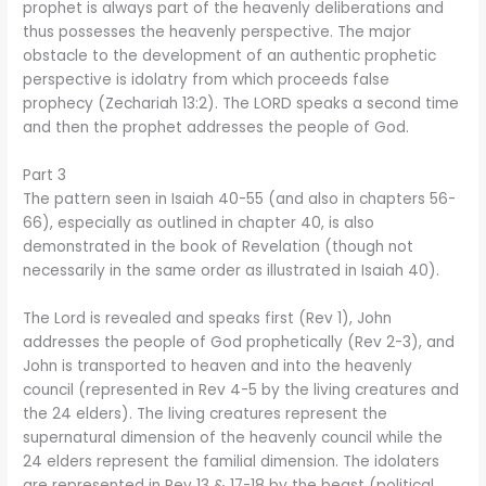
prophet is always part of the heavenly deliberations and
thus possesses the heavenly perspective. The major
obstacle to the development of an authentic prophetic
perspective is idolatry from which proceeds false
prophecy (Zechariah 13:2). The LORD speaks a second time
and then the prophet addresses the people of God.
Part 3
The pattern seen in Isaiah 40-55 (and also in chapters 56-
66), especially as outlined in chapter 40, is also
demonstrated in the book of Revelation (though not
necessarily in the same order as illustrated in Isaiah 40).
The Lord is revealed and speaks first (Rev 1), John
addresses the people of God prophetically (Rev 2-3), and
John is transported to heaven and into the heavenly
council (represented in Rev 4-5 by the living creatures and
the 24 elders). The living creatures represent the
supernatural dimension of the heavenly council while the
24 elders represent the familial dimension. The idolaters
are represented in Rev 13 & 17-18 by the beast (political