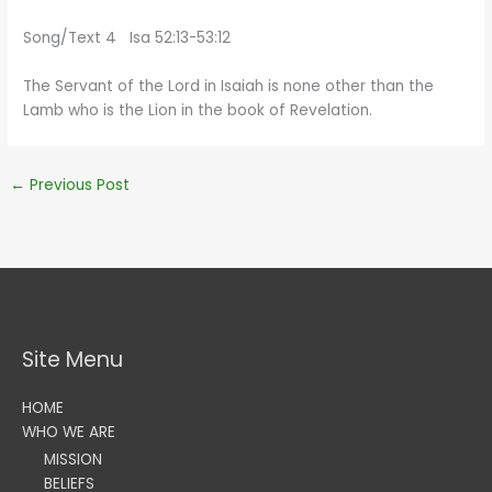
Song/Text 4 Isa 52:13-53:12
The Servant of the Lord in Isaiah is none other than the
Lamb who is the Lion in the book of Revelation.
←
Previous Post
Site Menu
HOME
WHO WE ARE
MISSION
BELIEFS