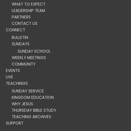
WHAT TO EXPECT
LEADERSHIP TEAM
PARTNERS
CONTACT US
CONNECT
BULLETIN
SUNDAYS
SUNDAY SCHOOL
WEEKLY MEETINGS
COMMUNITY
EVENTS
LIVE
TEACHINGS
SUNDAY SERVICE
KINGDOM EDUCATION
WHY JESUS
THURSDAY BIBLE STUDY
TEACHING ARCHIVES
SUPPORT