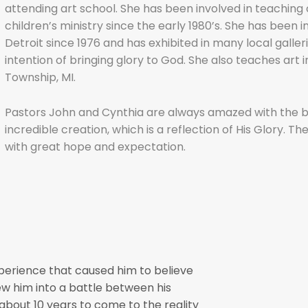
attending art school. She has been involved in teaching 
children’s ministry since the early 1980’s. She has been 
Detroit since 1976 and has exhibited in many local gall
intention of bringing glory to God. She also teaches art i
Township, MI.
Pastors John and Cynthia are always amazed with the be
incredible creation, which is a reflection of His Glory. The
with great hope and expectation.
xperience that caused him to believe
rew him into a battle between his
m about 10 years to come to the reality