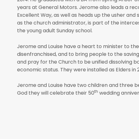
years at General Motors. Jerome also leads a re
Excellent Way, as well as heads up the usher and 
as the church administrator, is part of the interce
the young adult Sunday school.
Jerome and Louise have a heart to minister to the 
disenfranchised, and to bring people to the savin
and pray for the Church to be unified dissolving bo
economic status. They were installed as Elders in 
Jerome and Louise have two children and three be
th
God they will celebrate their 50
wedding anniversa