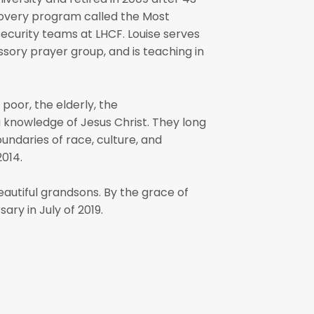
covery program called the Most
security teams at LHCF. Louise serves
ssory prayer group, and is teaching in
poor, the elderly, the
g knowledge of Jesus Christ. They long
undaries of race, culture, and
2014.
autiful grandsons. By the grace of
ry in July of 2019.