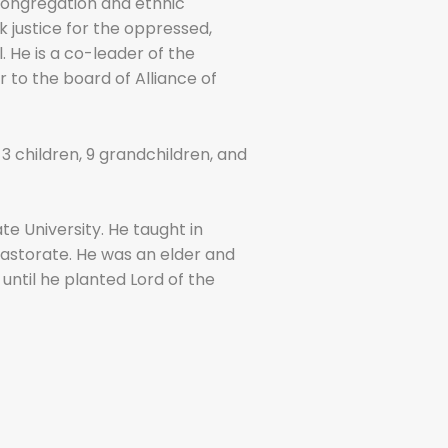
 congregation and ethnic
k justice for the oppressed,
 He is a co-leader of the
r to the board of Alliance of
3 children, 9 grandchildren, and
e University. He taught in
pastorate. He was an elder and
until he planted Lord of the