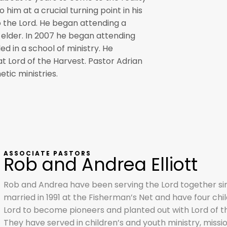
 him at a crucial turning point in his
to the Lord. He began attending a
 elder. In 2007 he began attending
ed in a school of ministry. He
t Lord of the Harvest. Pastor Adrian
etic ministries.
ASSOCIATE PASTORS
Rob and Andrea Elliott
Rob and Andrea have been serving the Lord together si
married in 1991 at the Fisherman’s Net and have four chil
Lord to become pioneers and planted out with Lord of the
They have served in children’s and youth ministry, missio