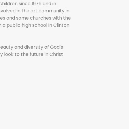
children since 1976 and in
involved in the art community in
eries and some churches with the
n a public high school in Clinton
auty and diversity of God’s
y look to the future in Christ