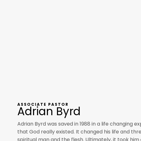
ASSOCIATE PASTOR
Adrian Byrd
Adrian Byrd was saved in 1988 in a life changing e
that God really existed. It changed his life and th
spiritual man and the flesh. Ultimately, it took hi