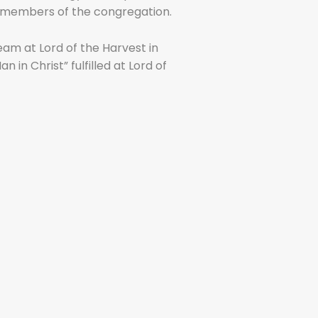
ng members of the congregation.
eam at Lord of the Harvest in
in Christ” fulfilled at Lord of