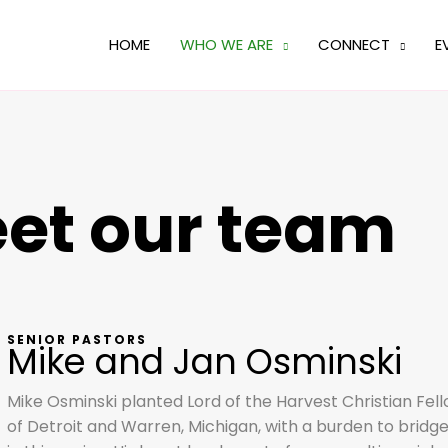
HOME
WHO WE ARE
CONNECT
E
et our team
SENIOR PASTORS
Mike and Jan Osminski
Mike Osminski planted Lord of the Harvest Christian Fel
of Detroit and Warren, Michigan, with a burden to bridg