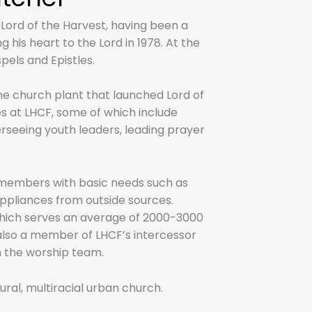
 Lord of the Harvest, having been a
his heart to the Lord in 1978. At the
pels and Epistles.
n the church plant that launched Lord of
es at LHCF, some of which include
erseeing youth leaders, leading prayer
e members with basic needs such as
 appliances from outside sources.
which serves an average of 2000-3000
 also a member of LHCF’s intercessor
n the worship team.
ltural, multiracial urban church.