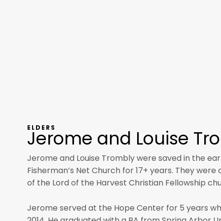
ELDERS
Jerome and Louise Tr
Jerome and Louise Trombly were saved in the ear
Fisherman’s Net Church for 17+ years. They were ca
of the Lord of the Harvest Christian Fellowship ch
Jerome served at the Hope Center for 5 years wh
2014. He graduated with a BA from Spring Arbor Uni