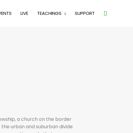
Search
VENTS
LIVE
TEACHINGS
SUPPORT
lowship, a church on the border
e the urban and suburban divide