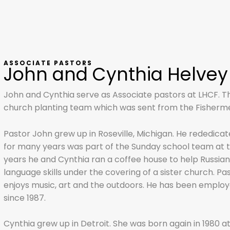
ASSOCIATE PASTORS
John and Cynthia Helvey
John and Cynthia serve as Associate pastors at LHCF. Th
church planting team which was sent from the Fishermen
Pastor John grew up in Roseville, Michigan. He rededicated
for many years was part of the Sunday school team at t
years he and Cynthia ran a coffee house to help Russia
language skills under the covering of a sister church. Pa
enjoys music, art and the outdoors. He has been employ
since 1987.
Cynthia grew up in Detroit. She was born again in 1980 a