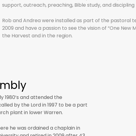
support, outreach, preaching, Bible study, and discipli
Rob and Andrea were installed as part of the pastoral t
2009 and have a passion to see the vision of “One New Man 
the Harvest and in the region.
ombly
ly 1980’s and attended the
lled by the Lord in 1997 to be a part
urch plant in lower Warren.
ere he was ordained a chaplain in
versity and retired in 2009 after 43