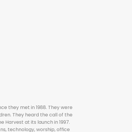
nce they met in 1988. They were
dren. They heard the call of the
 Harvest at its launch in 1997.
ns, technology, worship, office