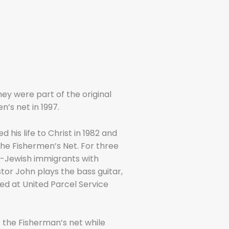
ey were part of the original
’s net in 1997.
 his life to Christ in 1982 and
he Fishermen’s Net. For three
n-Jewish immigrants with
stor John plays the bass guitar,
ed at United Parcel Service
t the Fisherman’s net while