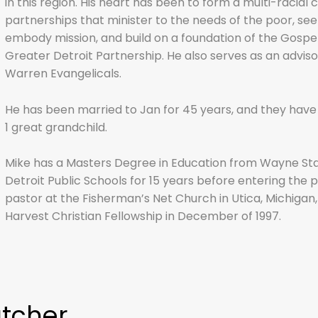
in this region. His heart has been to form a multi-racial
partnerships that minister to the needs of the poor, see
embody mission, and build on a foundation of the Gospel.
Greater Detroit Partnership
. He also serves as an adviso
Warren Evangelicals.
He has been married to Jan for 45 years, and they have 
1 great grandchild.
Mike has a Masters Degree in Education from Wayne Stat
Detroit Public Schools for 15 years before entering the 
pastor at the Fisherman’s Net Church in Utica, Michigan, 
Harvest Christian Fellowship in December of 1997.
atcher