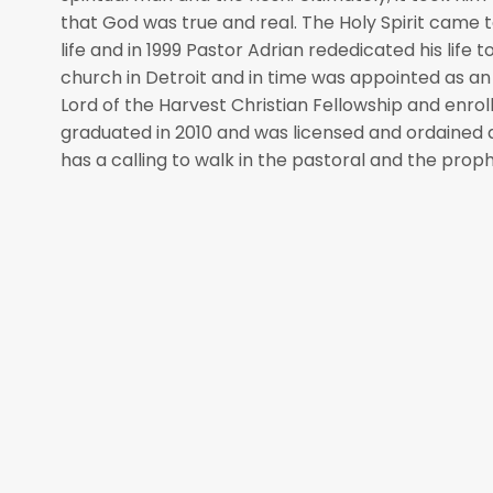
that God was true and real. The Holy Spirit came to
life and in 1999 Pastor Adrian rededicated his life 
church in Detroit and in time was appointed as an
Lord of the Harvest Christian Fellowship and enroll
graduated in 2010 and was licensed and ordained a
has a calling to walk in the pastoral and the proph