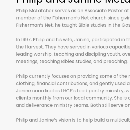
Philip McLatcher serves as an Associate Pastor at
member of the Fisherman’s Net church since giving 
Fisherman’s Net, he taught Bible studies in the Gos
In 1997, Philip and his wife, Janine, participated i
the Harvest. They have served in various capaciti
leading worship, teaching and discipling youth, ov
meetings, teaching Bibles studies, and preaching.
Philip currently focuses on providing some of th
clothing, financial contributions, and gently used
Janine coordinates LHCF’s food pantry ministry, 
clients monthly from our local community. She is
and deliverance ministry teams. Both still serve o
Philip and Janine’s vision is to help build a multicu