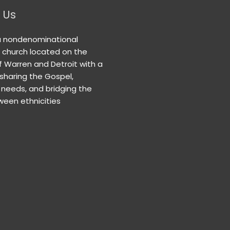
 Us
a nondenominational
n church located on the
f Warren and Detroit with a
 sharing the Gospel,
needs, and bridging the
een ethnicities