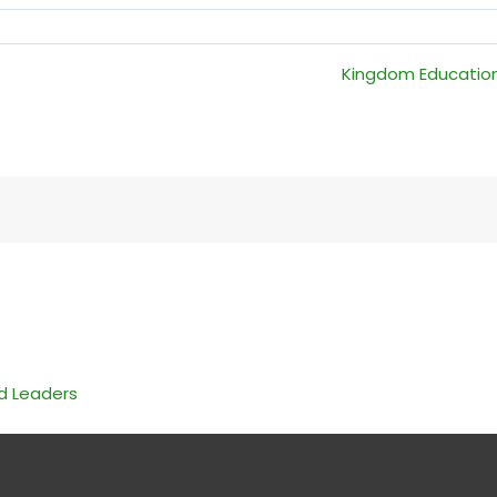
Kingdom Education:
nd Leaders