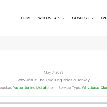
HOME
WHO WE ARE
CONNECT
EV
May 3, 2023
Why Jesus: The True King Rides a Donkey
peaker:
Pastor Janine McLatcher
Service Type:
Why Jesus Cla