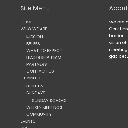
Site Menu
About
HOME
We are 
WHO WE ARE
Christia
border o
MISSION
vision of
BELIEFS
meeting 
WHAT TO EXPECT
gap betw
LEADERSHIP TEAM
PARTNERS
CONTACT US
CONNECT
BULLETIN
SUNDAYS
SUNDAY SCHOOL
WEEKLY MEETINGS
COMMUNITY
EVENTS
LIVE