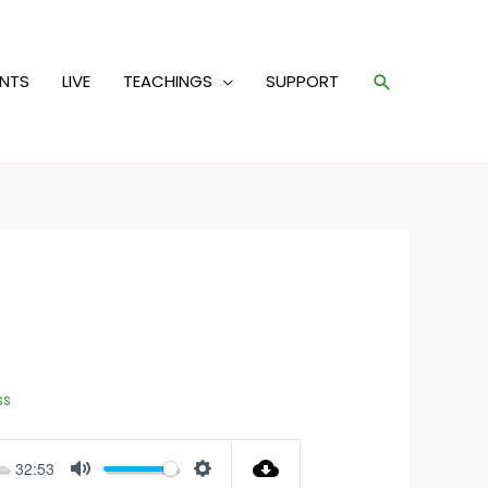
Search
ENTS
LIVE
TEACHINGS
SUPPORT
ss
32:53