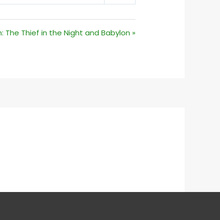
MUTE
SETTINGS
 The Thief in the Night and Babylon »