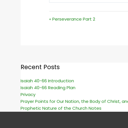
PLAY
« Perseverance Part 2
Recent Posts
Isaiah 40-66 Introduction
Isaiah 40-66 Reading Plan
Privacy
Prayer Points for Our Nation, the Body of Christ, a
Prophetic Nature of the Church Notes