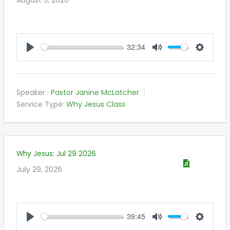
32:34
PLAY
MUTE
SETTIN
Speaker :
Pastor Janine McLatcher
Service Type:
Why Jesus Class
Why Jesus: Jul 29 2026
July 29, 2026
39:45
PLAY
MUTE
SETTIN