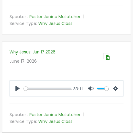
Speaker :
Pastor Janine McLatcher
Service Type:
Why Jesus Class
Why Jesus: Jun 17 2026
June 17, 2026
33:11
PLAY
MUTE
SETTIN
Speaker :
Pastor Janine McLatcher
Service Type:
Why Jesus Class