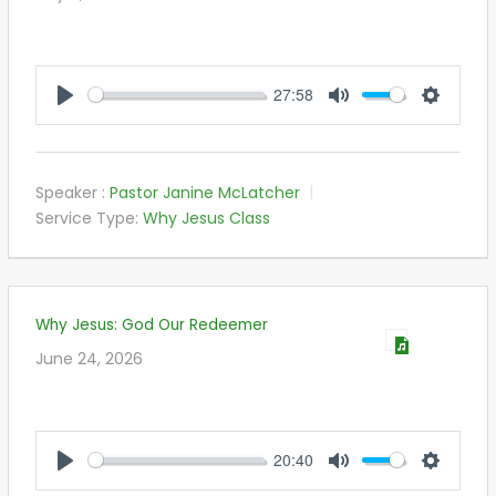
27:58
PLAY
MUTE
SETTIN
Speaker :
Pastor Janine McLatcher
Service Type:
Why Jesus Class
Why Jesus: God Our Redeemer
June 24, 2026
20:40
PLAY
MUTE
SETTIN