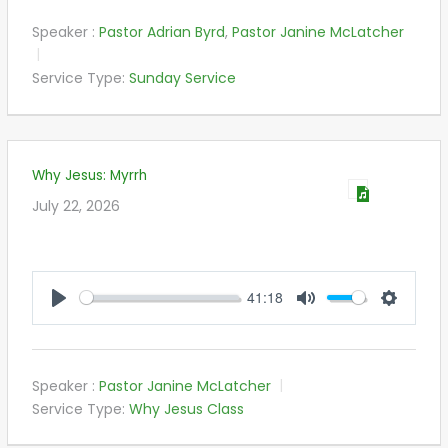
Speaker :
Pastor Adrian Byrd
,
Pastor Janine McLatcher
Service Type:
Sunday Service
Why Jesus: Myrrh
July 22, 2026
41:18
PLAY
MUTE
SETTIN
Speaker :
Pastor Janine McLatcher
Service Type:
Why Jesus Class