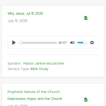
Why Jesus: Jul 15 2026
July 15, 2026
40:01
PLAY
MUTE
SETTIN
Speaker :
Pastor Janine McLatcher
Service Type:
Bible Study
Prophetic Nature of the Church
Depression, Hope, and the Church