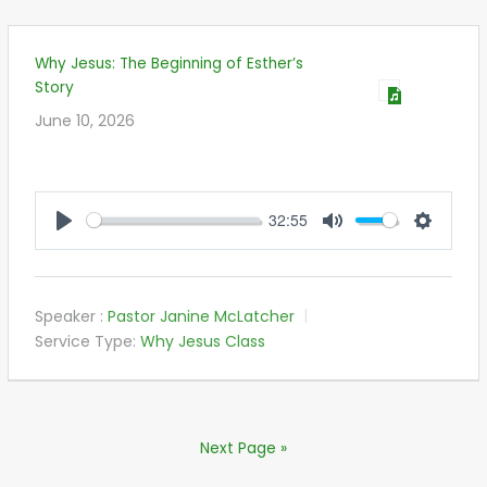
Why Jesus: The Beginning of Esther’s
Story
June 10, 2026
32:55
PLAY
MUTE
SETTIN
Speaker :
Pastor Janine McLatcher
Service Type:
Why Jesus Class
Next Page »