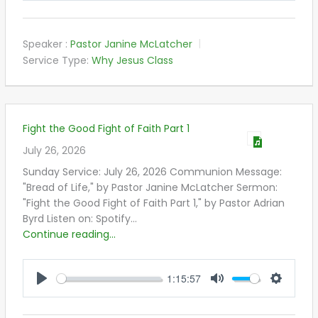
Speaker :
Pastor Janine McLatcher
Service Type:
Why Jesus Class
Fight the Good Fight of Faith Part 1
July 26, 2026
Sunday Service: July 26, 2026 Communion Message:
"Bread of Life," by Pastor Janine McLatcher Sermon:
"Fight the Good Fight of Faith Part 1," by Pastor Adrian
Byrd Listen on: Spotify…
Continue reading...
1:15:57
PLAY
MUTE
SETTIN