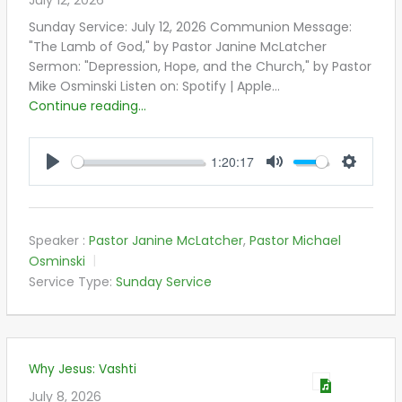
July 12, 2026
Sunday Service: July 12, 2026 Communion Message:
"The Lamb of God," by Pastor Janine McLatcher
Sermon: "Depression, Hope, and the Church," by Pastor
Mike Osminski Listen on: Spotify | Apple…
Continue reading...
1:20:17
PLAY
MUTE
SETTIN
Speaker :
Pastor Janine McLatcher
,
Pastor Michael
Osminski
Service Type:
Sunday Service
Why Jesus: Vashti
July 8, 2026