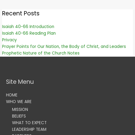
Recent Posts
Isaiah 40-66 Introduction
Isaiah 40-66 Reading Plan
Privacy
Prayer Points for Our Nation, the Body of Christ, and Leaders
Prophetic Nature of the Church Notes
Site Menu
HOME
WHO WE ARE
MISSION
BELIEFS
WHAT TO EXPECT
LEADERSHIP TEAM