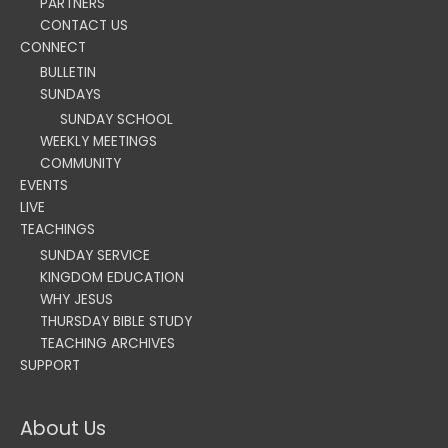
PARTNERS
CONTACT US
CONNECT
BULLETIN
SUNDAYS
SUNDAY SCHOOL
WEEKLY MEETINGS
COMMUNITY
EVENTS
LIVE
TEACHINGS
SUNDAY SERVICE
KINGDOM EDUCATION
WHY JESUS
THURSDAY BIBLE STUDY
TEACHING ARCHIVES
SUPPORT
About Us