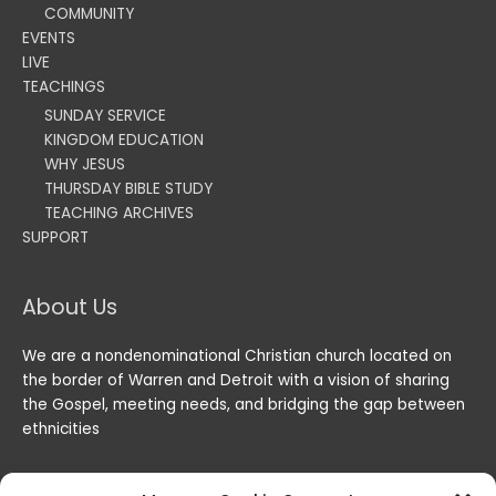
COMMUNITY
EVENTS
LIVE
TEACHINGS
SUNDAY SERVICE
KINGDOM EDUCATION
WHY JESUS
THURSDAY BIBLE STUDY
TEACHING ARCHIVES
SUPPORT
About Us
We are a nondenominational Christian church located on
the border of Warren and Detroit with a vision of sharing
the Gospel, meeting needs, and bridging the gap between
ethnicities