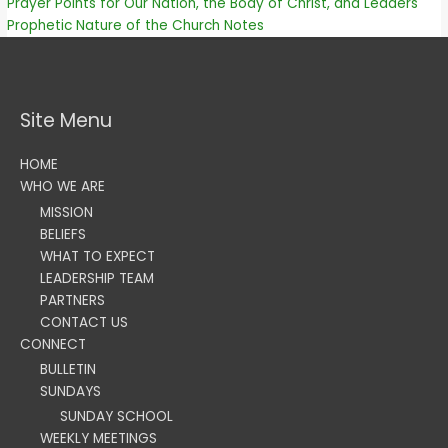
Prayer Points for Our Nation, the Body of Christ, and Leaders
Prophetic Nature of the Church Notes
Site Menu
HOME
WHO WE ARE
MISSION
BELIEFS
WHAT TO EXPECT
LEADERSHIP TEAM
PARTNERS
CONTACT US
CONNECT
BULLETIN
SUNDAYS
SUNDAY SCHOOL
WEEKLY MEETINGS