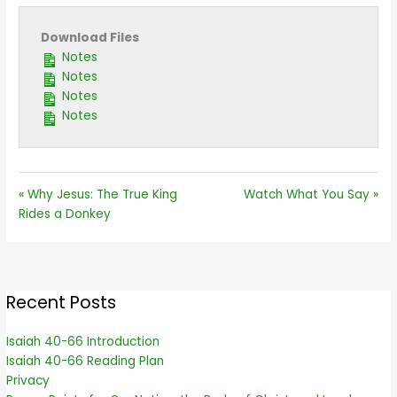
Download Files
Notes
Notes
Notes
Notes
« Why Jesus: The True King
Watch What You Say »
Rides a Donkey
Recent Posts
Isaiah 40-66 Introduction
Isaiah 40-66 Reading Plan
Privacy