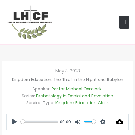
Skip
MAI
to
content
ME
May 3, 2023
Kingdom Education: The Thief in the Night and Babylon
Speaker:
Pastor Michael Osminski
Series:
Eschatology in Daniel and Revelation
Service Type:
Kingdom Education Class
00:00
PLAY
MUTE
SETTINGS