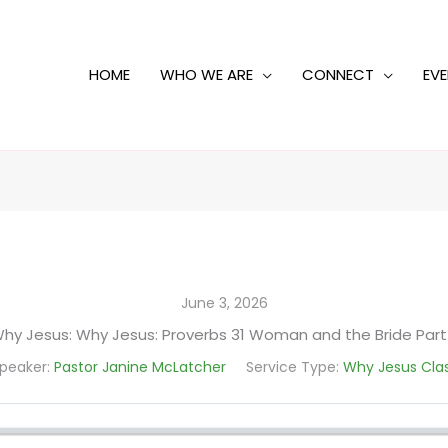
HOME
WHO WE ARE
CONNECT
EV
June 3, 2026
hy Jesus: Why Jesus: Proverbs 31 Woman and the Bride Part
peaker:
Pastor Janine McLatcher
Service Type:
Why Jesus Cla