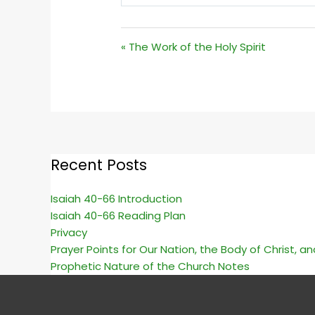
PLAY
« The Work of the Holy Spirit
Recent Posts
Isaiah 40-66 Introduction
Isaiah 40-66 Reading Plan
Privacy
Prayer Points for Our Nation, the Body of Christ, a
Prophetic Nature of the Church Notes