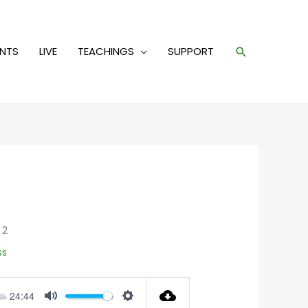
Search
ENTS
LIVE
TEACHINGS
SUPPORT
 2
ss
24:44