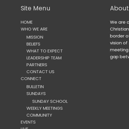
Site Menu
About
HOME
We are 
WHO WE ARE
Christia
border o
MISSION
vision of
BELIEFS
meeting 
WHAT TO EXPECT
gap betw
LEADERSHIP TEAM
PARTNERS
CONTACT US
CONNECT
BULLETIN
SUNDAYS
SUNDAY SCHOOL
WEEKLY MEETINGS
COMMUNITY
EVENTS
LIVE