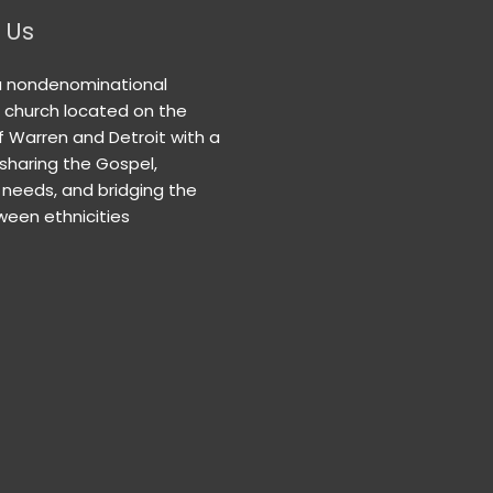
 Us
a nondenominational
n church located on the
f Warren and Detroit with a
 sharing the Gospel,
needs, and bridging the
een ethnicities