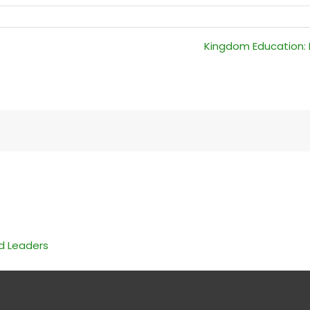
Kingdom Education: R
nd Leaders