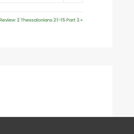
MUTE
SETTINGS
eview: 2 Thessalonians 2:1-15 Part 2 »