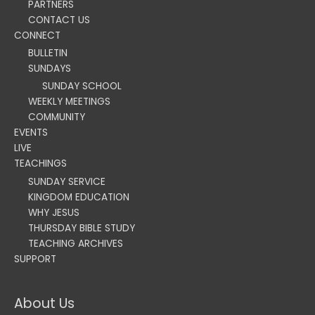
PARTNERS
CONTACT US
CONNECT
BULLETIN
SUNDAYS
SUNDAY SCHOOL
WEEKLY MEETINGS
COMMUNITY
EVENTS
LIVE
TEACHINGS
SUNDAY SERVICE
KINGDOM EDUCATION
WHY JESUS
THURSDAY BIBLE STUDY
TEACHING ARCHIVES
SUPPORT
About Us