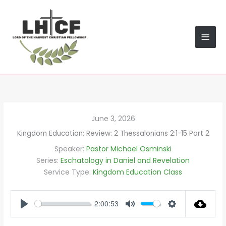
Skip
MAI
to
content
MEN
June 3, 2026
Kingdom Education: Review: 2 Thessalonians 2:1-15 Part 2
Speaker:
Pastor Michael Osminski
Series:
Eschatology in Daniel and Revelation
Service Type:
Kingdom Education Class
2:00:53
PLAY
MUTE
SETTINGS