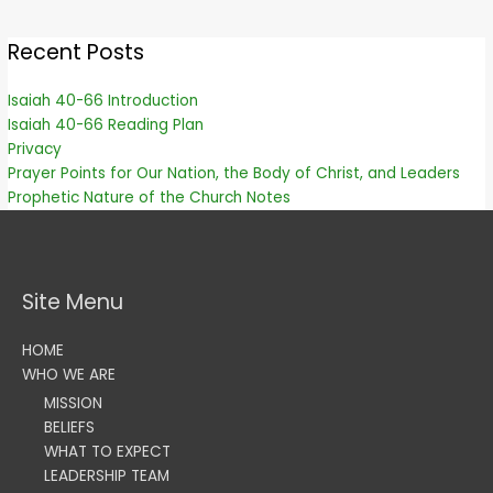
Recent Posts
Isaiah 40-66 Introduction
Isaiah 40-66 Reading Plan
Privacy
Prayer Points for Our Nation, the Body of Christ, and Leaders
Prophetic Nature of the Church Notes
Site Menu
HOME
WHO WE ARE
MISSION
BELIEFS
WHAT TO EXPECT
LEADERSHIP TEAM