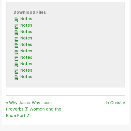
Download Files
Notes
Notes
Notes
Notes
Notes
Notes
Notes
Notes
Notes
Notes
« Why Jesus: Why Jesus:
In Christ »
Proverbs 31 Woman and the
Bride Part 2