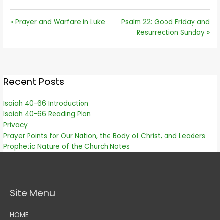
« Prayer and Warfare in Luke
Psalm 22: Good Friday and
Resurrection Sunday »
Recent Posts
Isaiah 40-66 Introduction
Isaiah 40-66 Reading Plan
Privacy
Prayer Points for Our Nation, the Body of Christ, and Leaders
Prophetic Nature of the Church Notes
Site Menu
HOME