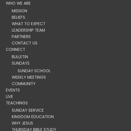
WHO WE ARE
MISSION
BELIEFS
WHAT TO EXPECT
LEADERSHIP TEAM
PARTNERS
CONTACT US
CONNECT
BULLETIN
SUNDAYS
SUNDAY SCHOOL
WEEKLY MEETINGS
COMMUNITY
EVENTS
LIVE
TEACHINGS
SUNDAY SERVICE
KINGDOM EDUCATION
WHY JESUS
THURSDAY BIBLE STUDY