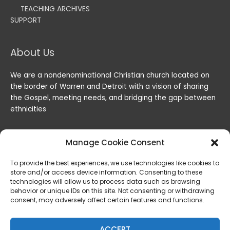
TEACHING ARCHIVES
SUPPORT
About Us
We are a nondenominational Christian church located on
the border of Warren and Detroit with a vision of sharing
the Gospel, meeting needs, and bridging the gap between
ethnicities
Manage Cookie Consent
To provide the best experiences, we use technologies like cookies to
store and/or access device information. Consenting to these
technologies will allow us to process data such as browsing
behavior or unique IDs on this site. Not consenting or withdrawing
consent, may adversely affect certain features and functions.
Copyright © 2026
Lord of the Harvest Christian Fellowship
|
Powered by
Lord of the Harvest Christian Fellowship
ACCEPT