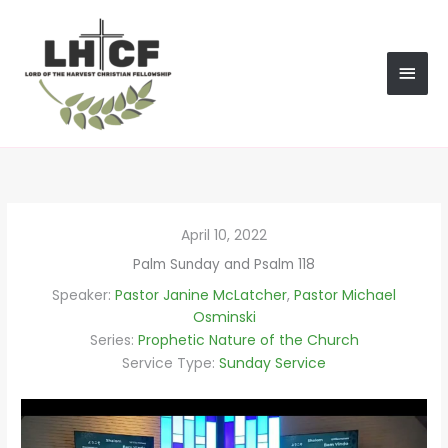
Skip
MAI
to
content
MEN
April 10, 2022
Palm Sunday and Psalm 118
Speaker:
Pastor Janine McLatcher
,
Pastor Michael
Osminski
Series:
Prophetic Nature of the Church
Service Type:
Sunday Service