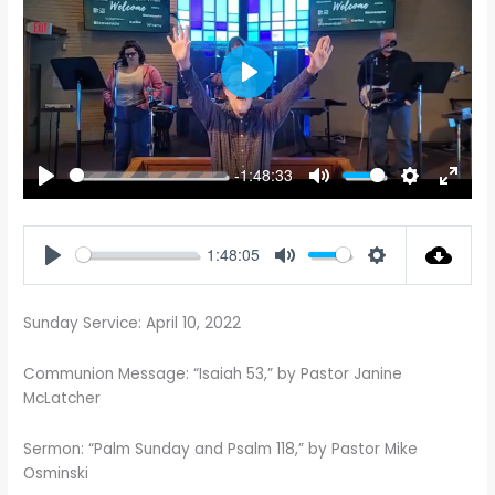
PLAY
-1:48:33
PLAY
MUTE
SETTINGS
ENTE
FULL
1:48:05
PLAY
MUTE
SETTINGS
Sunday Service: April 10, 2022
Communion Message: “Isaiah 53
,” by Pastor Janine
McLatcher
Sermon: “Palm Sunday and Psalm 118
,” by Pastor Mike
Osminski