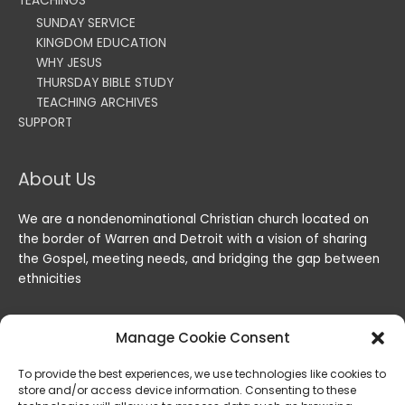
TEACHINGS
SUNDAY SERVICE
KINGDOM EDUCATION
WHY JESUS
THURSDAY BIBLE STUDY
TEACHING ARCHIVES
SUPPORT
About Us
We are a nondenominational Christian church located on
the border of Warren and Detroit with a vision of sharing
the Gospel, meeting needs, and bridging the gap between
ethnicities
Manage Cookie Consent
To provide the best experiences, we use technologies like cookies to
store and/or access device information. Consenting to these