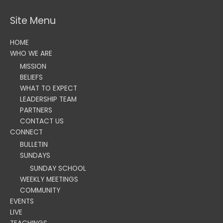
Site Menu
HOME
WHO WE ARE
MISSION
BELIEFS
WHAT TO EXPECT
LEADERSHIP TEAM
PARTNERS
CONTACT US
CONNECT
BULLETIN
SUNDAYS
SUNDAY SCHOOL
WEEKLY MEETINGS
COMMUNITY
EVENTS
LIVE