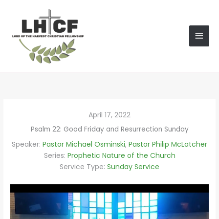
Skip
MAI
to
content
MEN
April 17, 2022
Psalm 22: Good Friday and Resurrection Sunday
Speaker:
Pastor Michael Osminski
,
Pastor Philip McLatcher
Series:
Prophetic Nature of the Church
Service Type:
Sunday Service