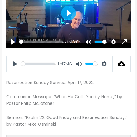
PLAY
-1:48:04
PLAY
MUTE
SETTINGS
ENTE
FULL
1:47:46
PLAY
MUTE
SETTINGS
Resurrection Sunday Service: April 17, 2022
Communion Message: “When He Calls You by Name,” by
Pastor Philip McLatcher
Sermon: “Psalm 22
: Good Friday and Resurrection Sunday,”
by Pastor Mike Osminski