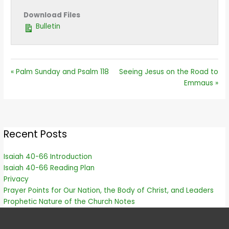
Download Files
Bulletin
« Palm Sunday and Psalm 118
Seeing Jesus on the Road to
Emmaus »
Recent Posts
Isaiah 40-66 Introduction
Isaiah 40-66 Reading Plan
Privacy
Prayer Points for Our Nation, the Body of Christ, and Leaders
Prophetic Nature of the Church Notes