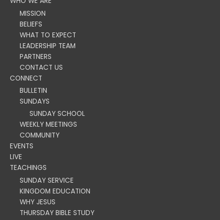
WHO WE ARE
MISSION
BELIEFS
WHAT TO EXPECT
LEADERSHIP TEAM
PARTNERS
CONTACT US
CONNECT
BULLETIN
SUNDAYS
SUNDAY SCHOOL
WEEKLY MEETINGS
COMMUNITY
EVENTS
LIVE
TEACHINGS
SUNDAY SERVICE
KINGDOM EDUCATION
WHY JESUS
THURSDAY BIBLE STUDY