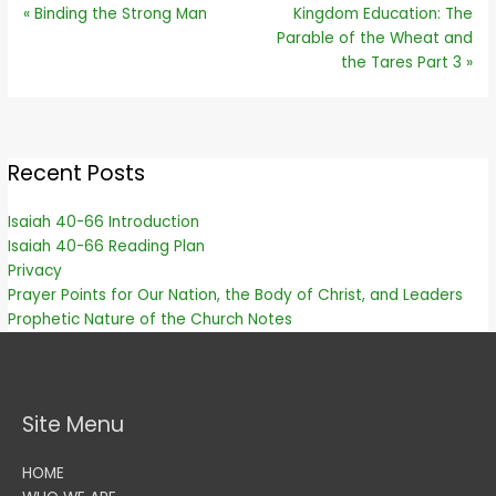
« Binding the Strong Man
Kingdom Education: The
Parable of the Wheat and
the Tares Part 3 »
Recent Posts
Isaiah 40-66 Introduction
Isaiah 40-66 Reading Plan
Privacy
Prayer Points for Our Nation, the Body of Christ, and Leaders
Prophetic Nature of the Church Notes
Site Menu
HOME