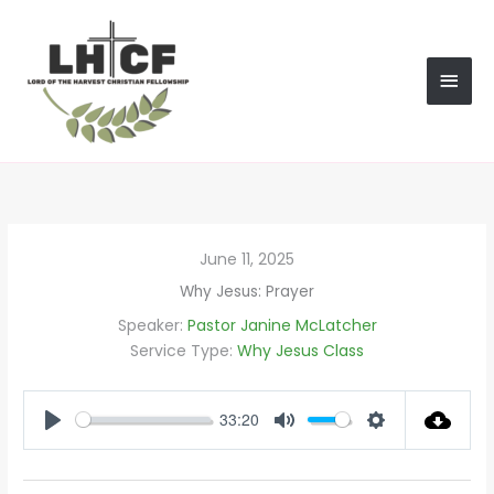
Skip
MAI
to
content
MEN
June 11, 2025
Why Jesus: Prayer
Speaker:
Pastor Janine McLatcher
Service Type:
Why Jesus Class
33:20
PLAY
MUTE
SETTINGS