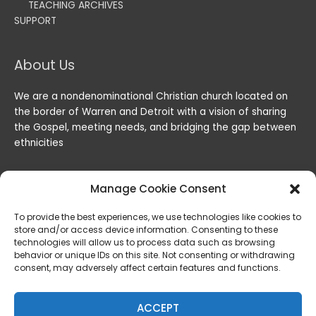
TEACHING ARCHIVES
SUPPORT
About Us
We are a nondenominational Christian church located on
the border of Warren and Detroit with a vision of sharing
the Gospel, meeting needs, and bridging the gap between
ethnicities
Manage Cookie Consent
To provide the best experiences, we use technologies like cookies to
store and/or access device information. Consenting to these
technologies will allow us to process data such as browsing
behavior or unique IDs on this site. Not consenting or withdrawing
consent, may adversely affect certain features and functions.
Copyright © 2026
Lord of the Harvest Christian Fellowship
|
Powered by
Lord of the Harvest Christian Fellowship
ACCEPT