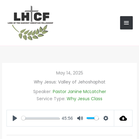
Skip
MAI
to
content
MEN
May 14, 2025
Why Jesus: Valley of Jehoshaphat
Speaker:
Pastor Janine McLatcher
Service Type:
Why Jesus Class
45:56
PLAY
MUTE
SETTINGS