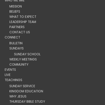
WHO WE ARE
MISSION
BELIEFS
WHAT TO EXPECT
LEADERSHIP TEAM
PARTNERS
CONTACT US
CONNECT
BULLETIN
SUNDAYS
SUNDAY SCHOOL
WEEKLY MEETINGS
COMMUNITY
EVENTS
LIVE
TEACHINGS
SUNDAY SERVICE
KINGDOM EDUCATION
WHY JESUS
THURSDAY BIBLE STUDY