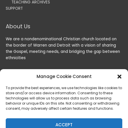
TEACHING ARCHIVES
SUPPORT
About Us
We are a nondenominational Christian church located on
the border of Warren and Detroit with a vision of sharing
the Gospel, meeting needs, and bridging the gap between
ethnicities
Manage Cookie Consent
To provide the best experiences, we use technologies like cookies to
store and/or access device information. Consenting to these
technologies will allow us to process data such as browsing
behavior or unique IDs on this site. Not consenting or withdrawing
consent, may adversely affect certain features and functions.
Copyright © 2026
Lord of the Harvest Christian Fellowship
|
Powered by
Lord of the Harvest Christian Fellowship
ACCEPT