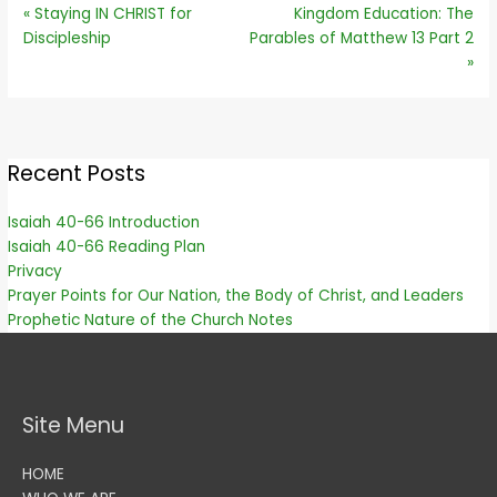
« Staying IN CHRIST for
Kingdom Education: The
Discipleship
Parables of Matthew 13 Part 2
»
Recent Posts
Isaiah 40-66 Introduction
Isaiah 40-66 Reading Plan
Privacy
Prayer Points for Our Nation, the Body of Christ, and Leaders
Prophetic Nature of the Church Notes
Site Menu
HOME