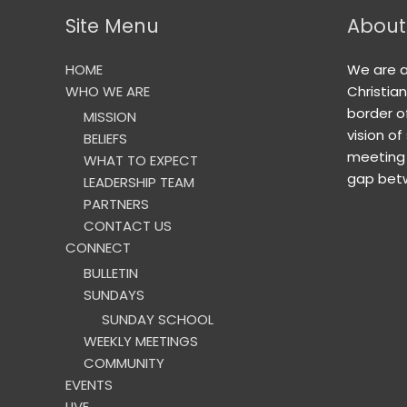
Site Menu
About
HOME
We are 
WHO WE ARE
Christia
border o
MISSION
vision of
BELIEFS
meeting 
WHAT TO EXPECT
gap betw
LEADERSHIP TEAM
PARTNERS
CONTACT US
CONNECT
BULLETIN
SUNDAYS
SUNDAY SCHOOL
WEEKLY MEETINGS
COMMUNITY
EVENTS
LIVE