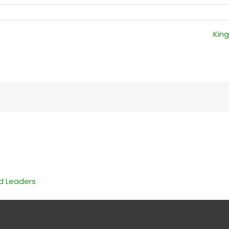
King
nd Leaders