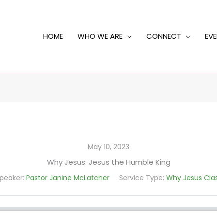
HOME
WHO WE ARE
CONNECT
EV
May 10, 2023
Why Jesus: Jesus the Humble King
peaker:
Pastor Janine McLatcher
Service Type:
Why Jesus Cla