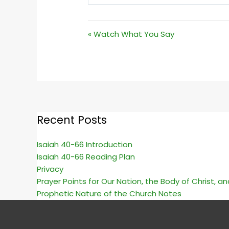
PLAY
« Watch What You Say
Recent Posts
Isaiah 40-66 Introduction
Isaiah 40-66 Reading Plan
Privacy
Prayer Points for Our Nation, the Body of Christ, a
Prophetic Nature of the Church Notes