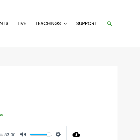
Search
ENTS
LIVE
TEACHINGS
SUPPORT
ss
53:00