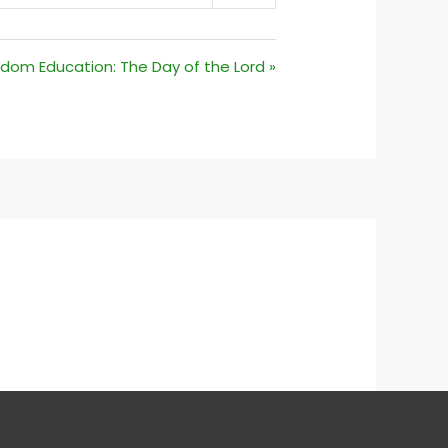
MUTE
SETTINGS
dom Education: The Day of the Lord »