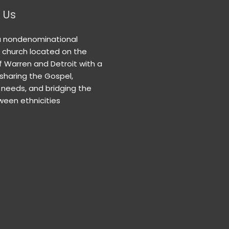
 Us
a nondenominational
n church located on the
f Warren and Detroit with a
 sharing the Gospel,
needs, and bridging the
een ethnicities