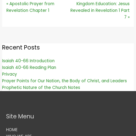
« Apostolic Prayer from
Kingdom Education: Jesus
Revelation Chapter 1
Revealed in Revelation 1 Part
7 »
Recent Posts
Isaiah 40-66 Introduction
Isaiah 40-66 Reading Plan
Privacy
Prayer Points for Our Nation, the Body of Christ, and Leaders
Prophetic Nature of the Church Notes
Site Menu
HOME