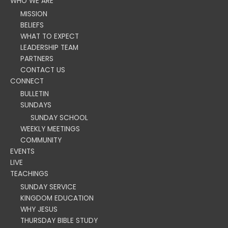
WHO WE ARE
MISSION
BELIEFS
WHAT TO EXPECT
LEADERSHIP TEAM
PARTNERS
CONTACT US
CONNECT
BULLETIN
SUNDAYS
SUNDAY SCHOOL
WEEKLY MEETINGS
COMMUNITY
EVENTS
LIVE
TEACHINGS
SUNDAY SERVICE
KINGDOM EDUCATION
WHY JESUS
THURSDAY BIBLE STUDY