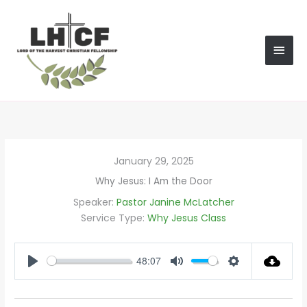
Skip
MAI
to
content
MEN
January 29, 2025
Why Jesus: I Am the Door
Speaker:
Pastor Janine McLatcher
Service Type:
Why Jesus Class
48:07
PLAY
MUTE
SETTINGS