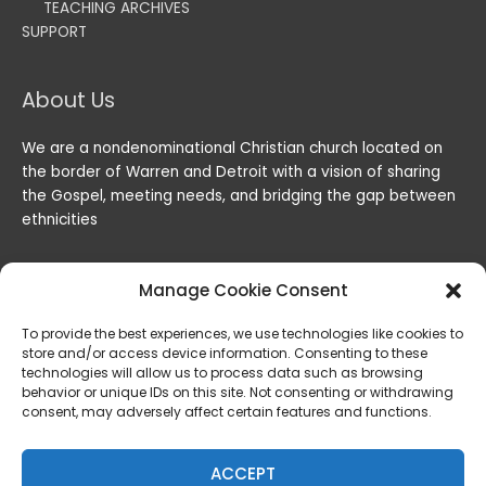
TEACHING ARCHIVES
SUPPORT
About Us
We are a nondenominational Christian church located on
the border of Warren and Detroit with a vision of sharing
the Gospel, meeting needs, and bridging the gap between
ethnicities
Manage Cookie Consent
To provide the best experiences, we use technologies like cookies to
store and/or access device information. Consenting to these
technologies will allow us to process data such as browsing
behavior or unique IDs on this site. Not consenting or withdrawing
consent, may adversely affect certain features and functions.
Copyright © 2026
Lord of the Harvest Christian Fellowship
|
Powered by
Lord of the Harvest Christian Fellowship
ACCEPT