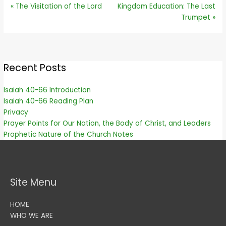
« The Visitation of the Lord
Kingdom Education: The Last
Trumpet »
Recent Posts
Isaiah 40-66 Introduction
Isaiah 40-66 Reading Plan
Privacy
Prayer Points for Our Nation, the Body of Christ, and Leaders
Prophetic Nature of the Church Notes
Site Menu
HOME
WHO WE ARE