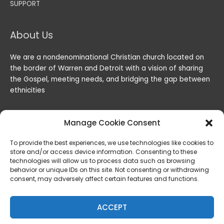
SUPPORT
About Us
We are a nondenominational Christian church located on
the border of Warren and Detroit with a vision of sharing
the Gospel, meeting needs, and bridging the gap between
ethnicities
Manage Cookie Consent
To provide the best experiences, we use technologies like cookies to
store and/or access device information. Consenting to these
technologies will allow us to process data such as browsing
behavior or unique IDs on this site. Not consenting or withdrawing
consent, may adversely affect certain features and functions.
Copyright © 2026
Lord of the Harvest Christian Fellowship
|
Powered by
Lord of the Harvest Christian Fellowship
ACCEPT
Privacy & Legal