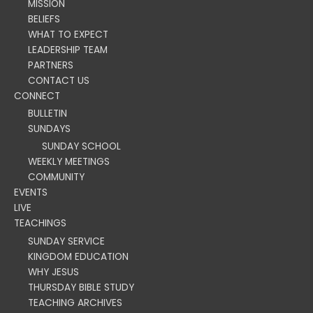
MISSION
BELIEFS
WHAT TO EXPECT
LEADERSHIP TEAM
PARTNERS
CONTACT US
CONNECT
BULLETIN
SUNDAYS
SUNDAY SCHOOL
WEEKLY MEETINGS
COMMUNITY
EVENTS
LIVE
TEACHINGS
SUNDAY SERVICE
KINGDOM EDUCATION
WHY JESUS
THURSDAY BIBLE STUDY
TEACHING ARCHIVES