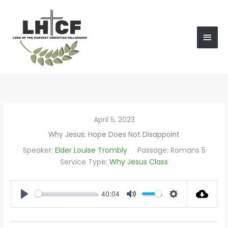
Skip
MAI
to
content
MEN
April 5, 2023
Why Jesus: Hope Does Not Disappoint
Speaker:
Elder Louise Trombly
Passage:
Romans 5
Service Type:
Why Jesus Class
40:04
PLAY
MUTE
SETTINGS