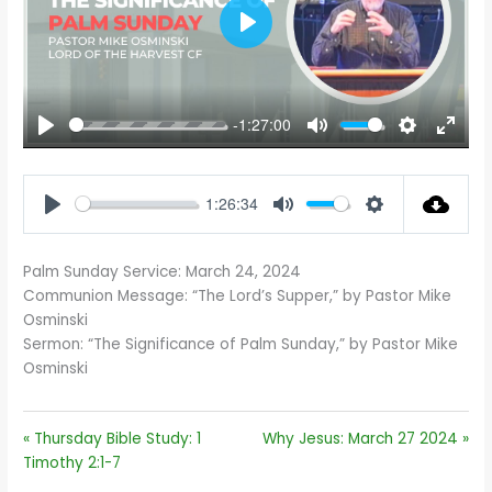
PLAY
-1:27:00
PLAY
MUTE
SETTINGS
ENTE
FULL
1:26:34
PLAY
MUTE
SETTINGS
Palm Sunday Service: March 24, 2024
Communion Message: “The Lord’s Supper,” by Pastor Mike
Osminski
Sermon: “The Significance of Palm Sunday,” by Pastor Mike
Osminski
« Thursday Bible Study: 1
Why Jesus: March 27 2024 »
Timothy 2:1-7