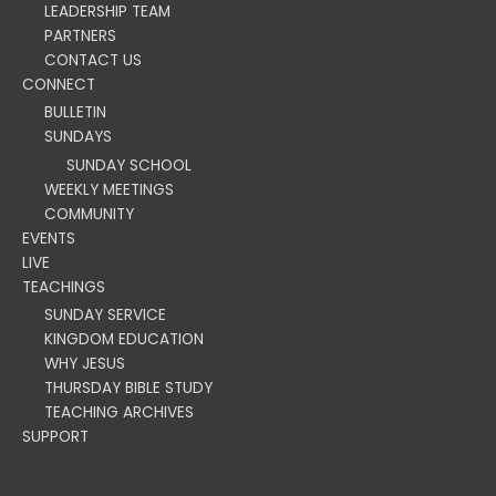
LEADERSHIP TEAM
PARTNERS
CONTACT US
CONNECT
BULLETIN
SUNDAYS
SUNDAY SCHOOL
WEEKLY MEETINGS
COMMUNITY
EVENTS
LIVE
TEACHINGS
SUNDAY SERVICE
KINGDOM EDUCATION
WHY JESUS
THURSDAY BIBLE STUDY
TEACHING ARCHIVES
SUPPORT