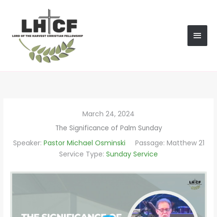
Skip
MAI
to
content
MEN
March 24, 2024
The Significance of Palm Sunday
Speaker:
Pastor Michael Osminski
Passage:
Matthew 21
Service Type:
Sunday Service