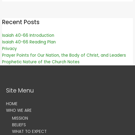
Recent Posts
Isaiah 40-66 Introduction
Isaiah 40-66 Reading Plan
Privacy
Prayer Points for Our Nation, the Body of Christ, and Leaders
Prophetic Nature of the Church Notes
Site Menu
HOME
WHO WE ARE
MISSION
BELIEFS
WHAT TO EXPECT