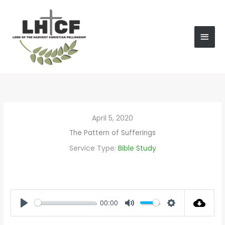
Skip
MAI
to
content
MEN
April 5, 2020
The Pattern of Sufferings
Service Type:
Bible Study
00:00
PLAY
MUTE
SETTINGS