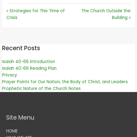
« Strategies for This Time of
The Church Outside the
Crisis
Building »
Recent Posts
Isaiah 40-66 Introduction
Isaiah 40-66 Reading Plan
Privacy
Prayer Points for Our Nation, the Body of Christ, and Leaders
Prophetic Nature of the Church Notes
Site Menu
HOME