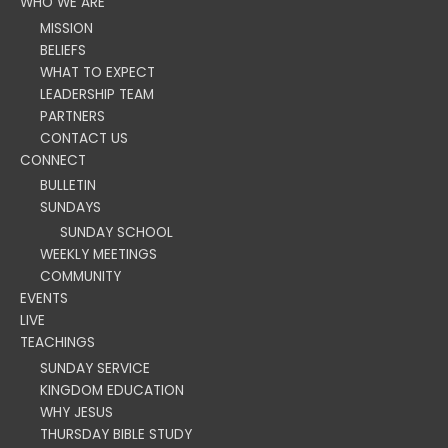
WHO WE ARE
MISSION
BELIEFS
WHAT TO EXPECT
LEADERSHIP TEAM
PARTNERS
CONTACT US
CONNECT
BULLETIN
SUNDAYS
SUNDAY SCHOOL
WEEKLY MEETINGS
COMMUNITY
EVENTS
LIVE
TEACHINGS
SUNDAY SERVICE
KINGDOM EDUCATION
WHY JESUS
THURSDAY BIBLE STUDY