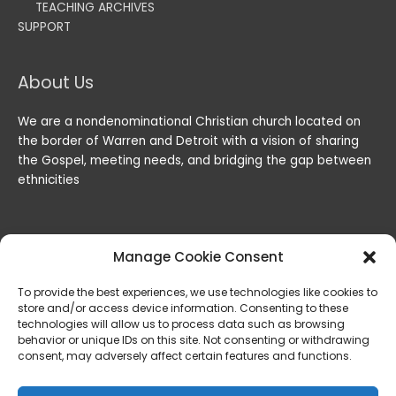
TEACHING ARCHIVES
SUPPORT
About Us
We are a nondenominational Christian church located on
the border of Warren and Detroit with a vision of sharing
the Gospel, meeting needs, and bridging the gap between
ethnicities
Manage Cookie Consent
To provide the best experiences, we use technologies like cookies to
store and/or access device information. Consenting to these
technologies will allow us to process data such as browsing
behavior or unique IDs on this site. Not consenting or withdrawing
consent, may adversely affect certain features and functions.
Copyright © 2026
Lord of the Harvest Christian Fellowship
|