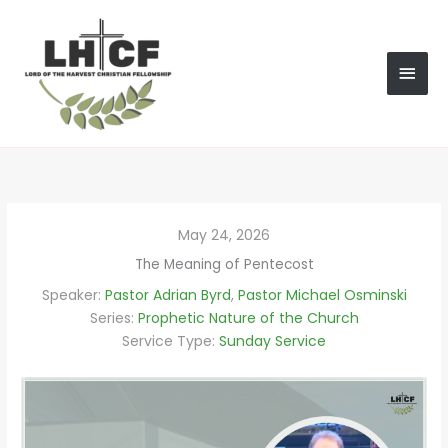
Skip
MAI
to
content
MEN
May 24, 2026
The Meaning of Pentecost
Speaker:
Pastor Adrian Byrd
,
Pastor Michael Osminski
Series:
Prophetic Nature of the Church
Service Type:
Sunday Service