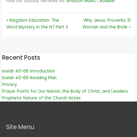
Find our Sunday Services on:
Amazon Music
|
Audible
« Kingdom Education: The
Why Jesus: Proverbs 31
Word Mystery in the NT Part 3
Woman and the Bride »
Recent Posts
Isaiah 40-66 Introduction
Isaiah 40-66 Reading Plan
Privacy
Prayer Points for Our Nation, the Body of Christ, and Leaders
Prophetic Nature of the Church Notes
Site Menu