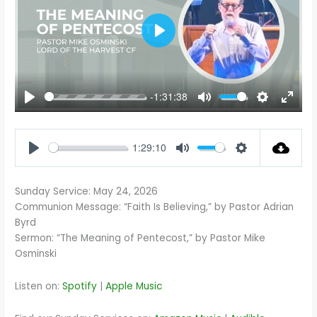
PLAY
-1:31:38
PLAY
MUTE
SETTINGS
ENTE
FULL
1:29:10
PLAY
MUTE
SETTINGS
Sunday Service: May 24, 2026
Communion Message: “Faith Is Believing,” by Pastor Adrian
Byrd
Sermon: “The Meaning of Pentecost,” by Pastor Mike
Osminski
Listen on:
Spotify
|
Apple Music