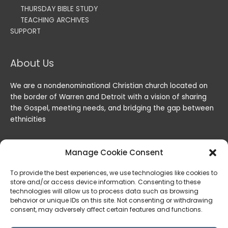
THURSDAY BIBLE STUDY
TEACHING ARCHIVES
SUPPORT
About Us
We are a nondenominational Christian church located on
the border of Warren and Detroit with a vision of sharing
the Gospel, meeting needs, and bridging the gap between
ethnicities
Manage Cookie Consent
To provide the best experiences, we use technologies like cookies to
store and/or access device information. Consenting to these
technologies will allow us to process data such as browsing
behavior or unique IDs on this site. Not consenting or withdrawing
consent, may adversely affect certain features and functions.
Copyright © 2026
Lord of the Harvest Christian Fellowship
|