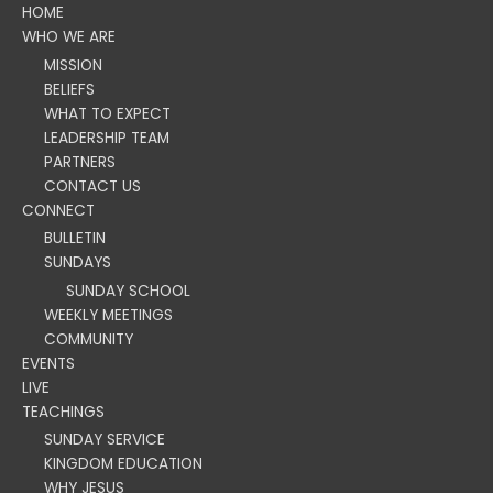
HOME
WHO WE ARE
MISSION
BELIEFS
WHAT TO EXPECT
LEADERSHIP TEAM
PARTNERS
CONTACT US
CONNECT
BULLETIN
SUNDAYS
SUNDAY SCHOOL
WEEKLY MEETINGS
COMMUNITY
EVENTS
LIVE
TEACHINGS
SUNDAY SERVICE
KINGDOM EDUCATION
WHY JESUS