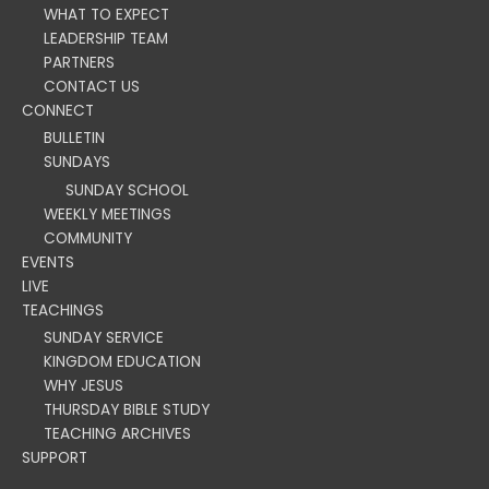
WHAT TO EXPECT
LEADERSHIP TEAM
PARTNERS
CONTACT US
CONNECT
BULLETIN
SUNDAYS
SUNDAY SCHOOL
WEEKLY MEETINGS
COMMUNITY
EVENTS
LIVE
TEACHINGS
SUNDAY SERVICE
KINGDOM EDUCATION
WHY JESUS
THURSDAY BIBLE STUDY
TEACHING ARCHIVES
SUPPORT