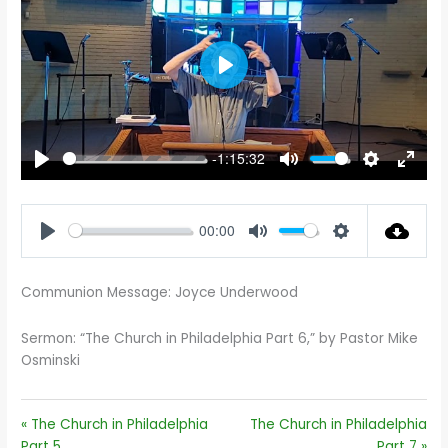
PLAY
-1:15:32
PLAY
MUTE
SETTINGS
ENTE
FULL
00:00
PLAY
MUTE
SETTINGS
Communion Message: Joyce Underwood
Sermon: “The Church in Philadelphia Part 6,” by Pastor Mike
Osminski
« The Church in Philadelphia
The Church in Philadelphia
Part 5
Part 7 »