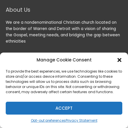
About Us
We are a nondenominational Christian church located on
the border of Warren and Detroit with a vision of sharing
the Gospel, meeting needs, and bridging the gap between
ethnicities
Manage Cookie Consent
To provide the best experiences, we use technologies like cookies to
store and/or access device information. Consenting to these
technologies will allow us to process data such as browsing
behavior or unique IDs on this site. Not consenting or withdrawing
consent, may adversely affect certain features and functions.
Copyright © 2026
Lord of the Harvest Christian Fellowship
|
Powered by
Lord of the Harvest Christian Fellowship
ACCEPT
Privacy & Legal
Opt-out preferences
Privacy Statement