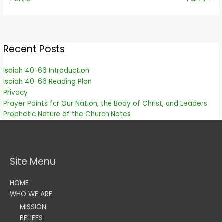
Recent Posts
Isaiah 40-66 Introduction
Isaiah 40-66 Reading Plan
Privacy
Prayer Points for Our Nation, the Body of Christ, and Leaders
Prophetic Nature of the Church Notes
Site Menu
HOME
WHO WE ARE
MISSION
BELIEFS