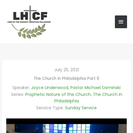
Skip
MAI
to
content
MEN
July 25, 2021
The Church in Philadelphia Part 6
Speaker:
Joyce Underwood
,
Pastor Michael Osminski
Series:
Prophetic Nature of the Church
,
The Church in
Philadelphia
Service Type:
Sunday Service