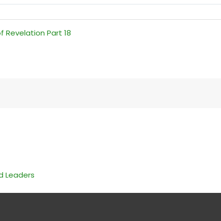
f Revelation Part 18
nd Leaders