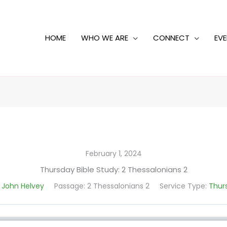
HOME
WHO WE ARE
CONNECT
EV
February 1, 2024
Thursday Bible Study: 2 Thessalonians 2
 John Helvey
Passage:
2 Thessalonians 2
Service Type:
Thurs