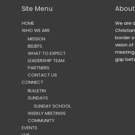
Site Menu
About
HOME
We are 
WHO WE ARE
Christia
border o
MISSION
vision of
BELIEFS
meeting 
WHAT TO EXPECT
gap betw
LEADERSHIP TEAM
PARTNERS
CONTACT US
CONNECT
BULLETIN
SUNDAYS
SUNDAY SCHOOL
WEEKLY MEETINGS
COMMUNITY
EVENTS
LIVE