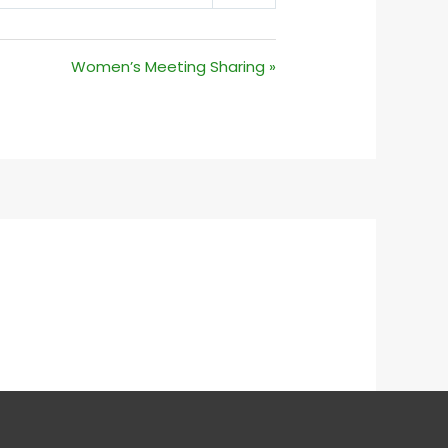
MUTE
SETTINGS
Women’s Meeting Sharing »