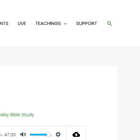
Search
ENTS
LIVE
TEACHINGS
SUPPORT
day Bible Study
47:33