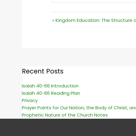
PLAY
« Kingdom Education: The Structure o
Recent Posts
Isaiah 40-66 Introduction
Isaiah 40-66 Reading Plan
Privacy
Prayer Points for Our Nation, the Body of Christ, a
Prophetic Nature of the Church Notes