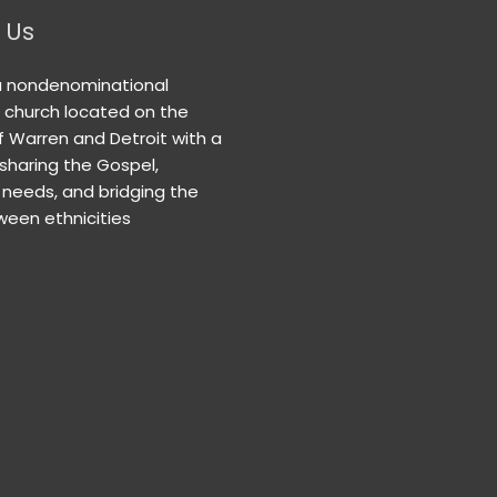
 Us
a nondenominational
n church located on the
f Warren and Detroit with a
 sharing the Gospel,
needs, and bridging the
een ethnicities