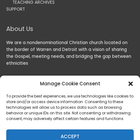
TEACHING ARCHIVES
SUPPORT
About Us
We are a nondenominational Christian church located on
the border of Warren and Detroit with a vision of sharing
the Gospel, meeting needs, and bridging the gap between
ethnicities
Manage Cookie Consent
To provide the best experiences, we use technologies like cookies to
store and/or access device information. Consenting to these
technologies will allow us to process data such as browsing
behavior or unique IDs on this site. Not consenting or withdrawing
consent, may adversely affect certain features and functions.
Copyright © 2026
Lord of the Harvest Christian Fellowship
|
Powered by
Lord of the Harvest Christian Fellowship
ACCEPT