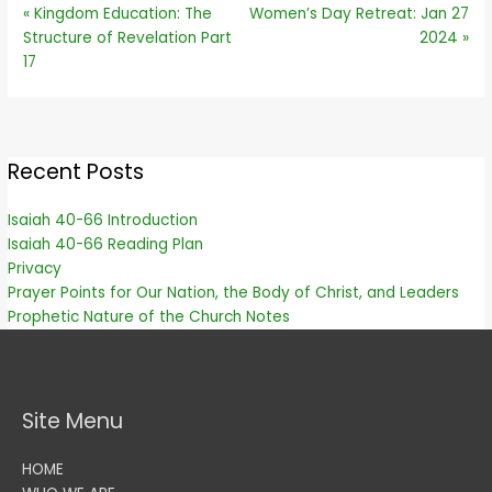
« Kingdom Education: The
Women’s Day Retreat: Jan 27
Structure of Revelation Part
2024 »
17
Recent Posts
Isaiah 40-66 Introduction
Isaiah 40-66 Reading Plan
Privacy
Prayer Points for Our Nation, the Body of Christ, and Leaders
Prophetic Nature of the Church Notes
Site Menu
HOME