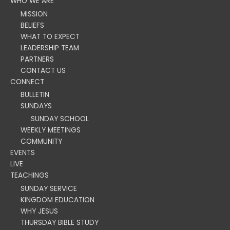
WHO WE ARE
MISSION
BELIEFS
WHAT TO EXPECT
LEADERSHIP TEAM
PARTNERS
CONTACT US
CONNECT
BULLETIN
SUNDAYS
SUNDAY SCHOOL
WEEKLY MEETINGS
COMMUNITY
EVENTS
LIVE
TEACHINGS
SUNDAY SERVICE
KINGDOM EDUCATION
WHY JESUS
THURSDAY BIBLE STUDY