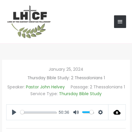
Skip
MAI
to
content
MEN
January 25, 2024
Thursday Bible Study: 2 Thessalonians 1
Speaker:
Pastor John Helvey
Passage:
2 Thessalonians 1
Service Type:
Thursday Bible Study
50:36
PLAY
MUTE
SETTINGS