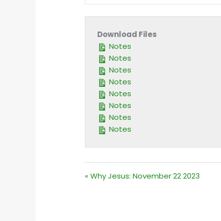
PLAY
Download Files
Notes
Notes
Notes
Notes
Notes
Notes
Notes
Notes
« Why Jesus: November 22 2023