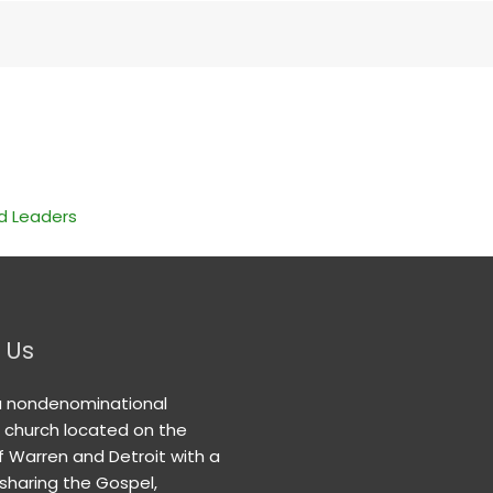
nd Leaders
 Us
a nondenominational
n church located on the
f Warren and Detroit with a
 sharing the Gospel,