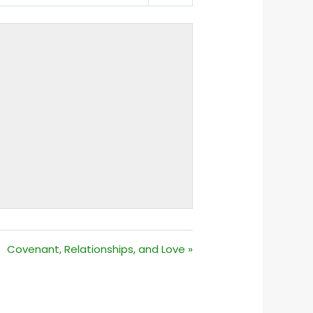
MUTE
SETTINGS
Covenant, Relationships, and Love »