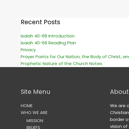
Recent Posts
Isaiah 40-66 Introduction
Isaiah 40-66 Reading Plan
Privacy
Prayer Points for Our Nation, the Body of Christ, a
Prophetic Nature of the Church Notes
Site Menu
About
HOME
We are 
WHO WE ARE
Christia
border o
MISSION
vision of
BELIEFS