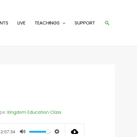
Search
ENTS
LIVE
TEACHINGS
SUPPORT
pe:
Kingdom Education Class
2:07:34