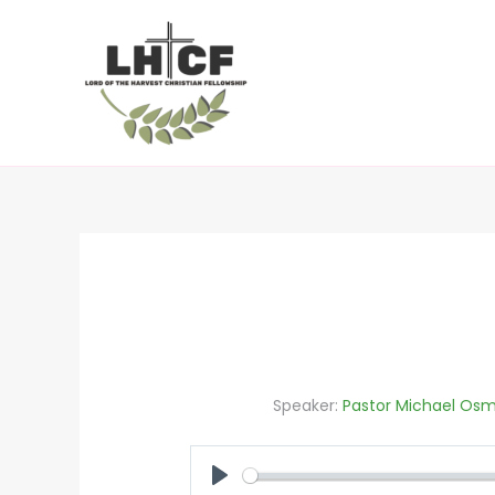
Skip
to
content
Speaker:
Pastor Michael Osm