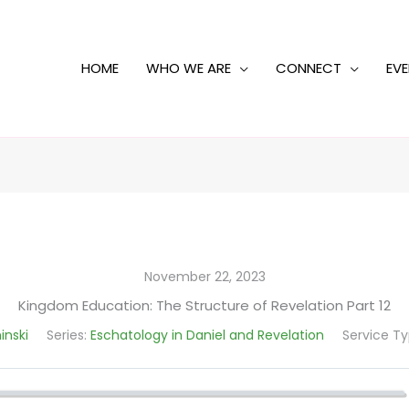
HOME
WHO WE ARE
CONNECT
EV
November 22, 2023
Kingdom Education: The Structure of Revelation Part 12
inski
Series:
Eschatology in Daniel and Revelation
Service Ty