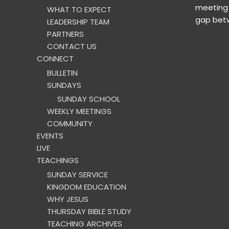
meeting 
WHAT TO EXPECT
gap betw
LEADERSHIP TEAM
PARTNERS
CONTACT US
CONNECT
BULLETIN
SUNDAYS
SUNDAY SCHOOL
WEEKLY MEETINGS
COMMUNITY
EVENTS
LIVE
TEACHINGS
SUNDAY SERVICE
KINGDOM EDUCATION
WHY JESUS
THURSDAY BIBLE STUDY
TEACHING ARCHIVES