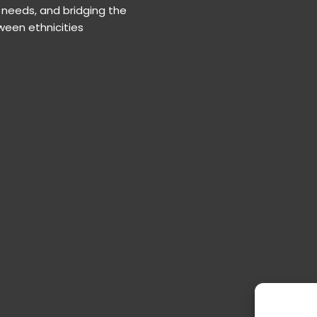
needs, and bridging the
een ethnicities