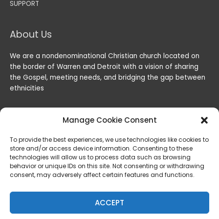
SUPPORT
About Us
We are a nondenominational Christian church located on
the border of Warren and Detroit with a vision of sharing
the Gospel, meeting needs, and bridging the gap between
ethnicities
Manage Cookie Consent
To provide the best experiences, we use technologies like cookies to
store and/or access device information. Consenting to these
technologies will allow us to process data such as browsing
behavior or unique IDs on this site. Not consenting or withdrawing
consent, may adversely affect certain features and functions.
Copyright © 2026
Lord of the Harvest Christian Fellowship
|
Powered by
Lord of the Harvest Christian Fellowship
ACCEPT
Privacy & Legal