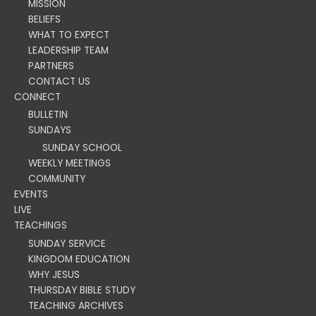
MISSION
BELIEFS
WHAT TO EXPECT
LEADERSHIP TEAM
PARTNERS
CONTACT US
CONNECT
BULLETIN
SUNDAYS
SUNDAY SCHOOL
WEEKLY MEETINGS
COMMUNITY
EVENTS
LIVE
TEACHINGS
SUNDAY SERVICE
KINGDOM EDUCATION
WHY JESUS
THURSDAY BIBLE STUDY
TEACHING ARCHIVES