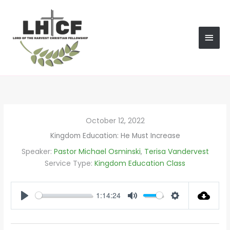
Skip
MAI
to
content
MEN
October 12, 2022
Kingdom Education: He Must Increase
Speaker:
Pastor Michael Osminski
,
Terisa Vandervest
Service Type:
Kingdom Education Class
1:14:24
PLAY
MUTE
SETTINGS