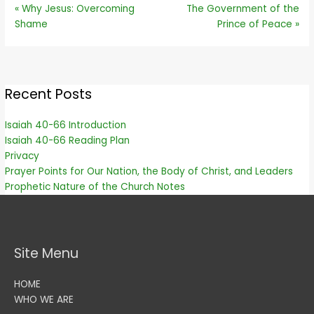
« Why Jesus: Overcoming
The Government of the
Shame
Prince of Peace »
Recent Posts
Isaiah 40-66 Introduction
Isaiah 40-66 Reading Plan
Privacy
Prayer Points for Our Nation, the Body of Christ, and Leaders
Prophetic Nature of the Church Notes
Site Menu
HOME
WHO WE ARE