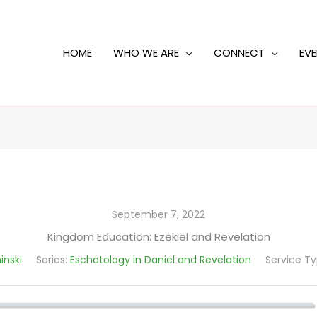
HOME
WHO WE ARE
CONNECT
EV
September 7, 2022
Kingdom Education: Ezekiel and Revelation
inski
Series:
Eschatology in Daniel and Revelation
Service Ty