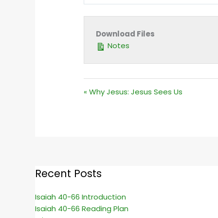
PLAY
Download Files
Notes
« Why Jesus: Jesus Sees Us
Recent Posts
Isaiah 40-66 Introduction
Isaiah 40-66 Reading Plan