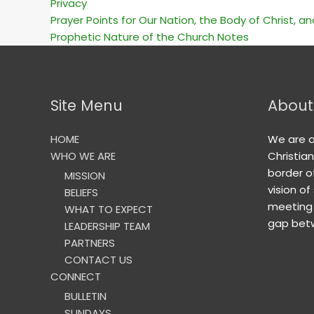
Privacy
Prayer Points for Our Nation, the Body of Christ, a
Prophetic Nature of the Church Notes
Site Menu
About
HOME
We are 
WHO WE ARE
Christia
border o
MISSION
vision of
BELIEFS
meeting 
WHAT TO EXPECT
gap betw
LEADERSHIP TEAM
PARTNERS
CONTACT US
CONNECT
BULLETIN
SUNDAYS