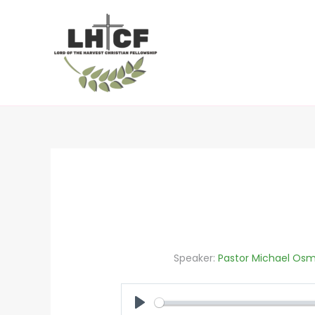
Skip
to
content
Speaker:
Pastor Michael Osm