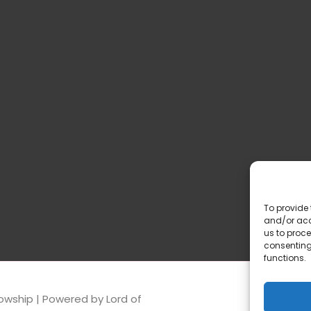
To provide 
and/or acc
us to proce
consenting
functions.
lowship
| Powered by
Lord of