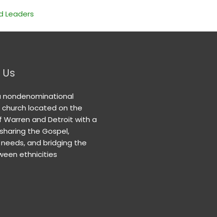
nd Leaders
 Us
a nondenominational
n church located on the
f Warren and Detroit with a
 sharing the Gospel,
needs, and bridging the
een ethnicities