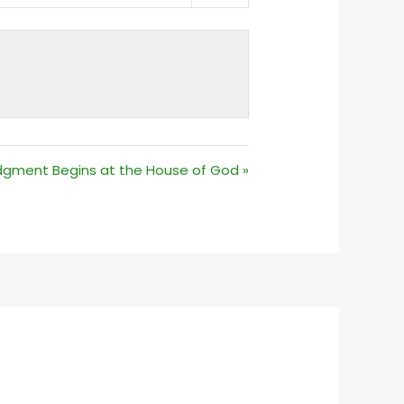
MUTE
SETTINGS
dgment Begins at the House of God »