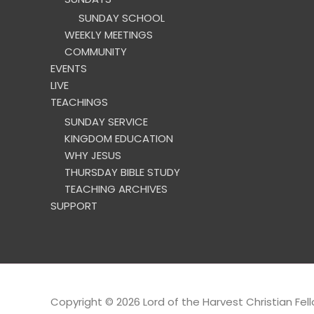
SUNDAY SCHOOL
WEEKLY MEETINGS
COMMUNITY
EVENTS
LIVE
TEACHINGS
SUNDAY SERVICE
KINGDOM EDUCATION
WHY JESUS
THURSDAY BIBLE STUDY
TEACHING ARCHIVES
SUPPORT
Copyright © 2026
Lord of the Harvest Christian Fel