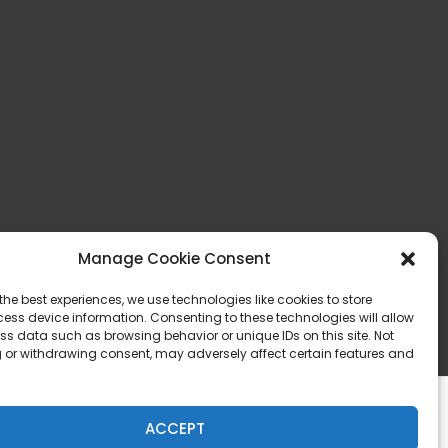
Manage Cookie Consent
the best experiences, we use technologies like cookies to store
ess device information. Consenting to these technologies will allow
ss data such as browsing behavior or unique IDs on this site. Not
 or withdrawing consent, may adversely affect certain features and
ACCEPT
Privacy & Legal