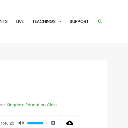
Search
ENTS
LIVE
TEACHINGS
SUPPORT
pe:
Kingdom Education Class
1:46:23