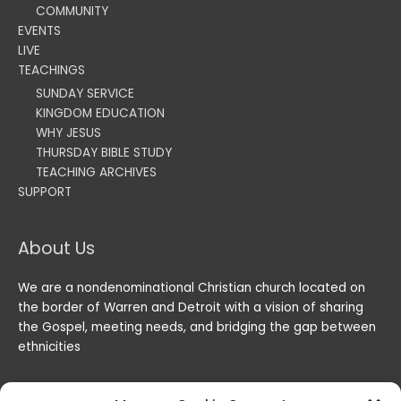
COMMUNITY
EVENTS
LIVE
TEACHINGS
SUNDAY SERVICE
KINGDOM EDUCATION
WHY JESUS
THURSDAY BIBLE STUDY
TEACHING ARCHIVES
SUPPORT
About Us
We are a nondenominational Christian church located on
the border of Warren and Detroit with a vision of sharing
the Gospel, meeting needs, and bridging the gap between
ethnicities