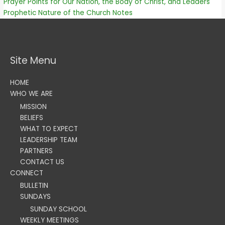
Prayer Points for Our Nation, the Body of Christ, and Leaders
Prophetic Nature of the Church Notes
Site Menu
HOME
WHO WE ARE
MISSION
BELIEFS
WHAT TO EXPECT
LEADERSHIP TEAM
PARTNERS
CONTACT US
CONNECT
BULLETIN
SUNDAYS
SUNDAY SCHOOL
WEEKLY MEETINGS