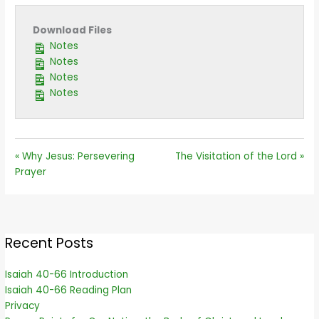
Download Files
Notes
Notes
Notes
Notes
« Why Jesus: Persevering
The Visitation of the Lord »
Prayer
Recent Posts
Isaiah 40-66 Introduction
Isaiah 40-66 Reading Plan
Privacy