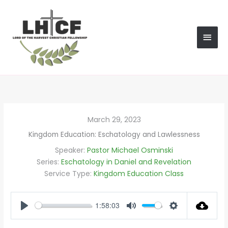
Skip
MAI
to
content
MEN
March 29, 2023
Kingdom Education: Eschatology and Lawlessness
Speaker:
Pastor Michael Osminski
Series:
Eschatology in Daniel and Revelation
Service Type:
Kingdom Education Class
1:58:03
PLAY
MUTE
SETTINGS