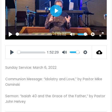
PLAY
-1:55:02
PLAY
MUTE
SETTINGS
ENTE
FULL
1:52:29
PLAY
MUTE
SETTINGS
Sunday Service: March 6, 2022
Communion Message: “Idolatry and Love,” by Pastor Mike
Osminski
Sermon: “Isaiah 40
and the Grace of the Father,” by Pastor
John Helvey