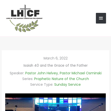
Skip
MAI
to
content
MEN
March 6, 2022
Isaiah 40 and the Grace of the Father
Speaker:
Pastor John Helvey
,
Pastor Michael Osminski
Series:
Prophetic Nature of the Church
Service Type:
Sunday Service