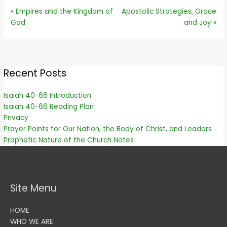
« Empires and the Kingdom of
Apostolic Strategies, Grace
God
and Joy »
Recent Posts
Isaiah 40-66 Introduction
Isaiah 40-66 Reading Plan
Privacy
Prayer Points for Our Nation, the Body of Christ, and Leaders
Prophetic Nature of the Church Notes
Site Menu
HOME
WHO WE ARE