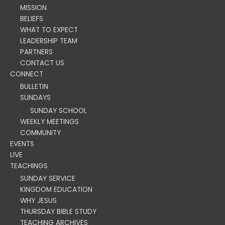
MISSION
BELIEFS
WHAT TO EXPECT
LEADERSHIP TEAM
PARTNERS
CONTACT US
CONNECT
BULLETIN
SUNDAYS
SUNDAY SCHOOL
WEEKLY MEETINGS
COMMUNITY
EVENTS
LIVE
TEACHINGS
SUNDAY SERVICE
KINGDOM EDUCATION
WHY JESUS
THURSDAY BIBLE STUDY
TEACHING ARCHIVES