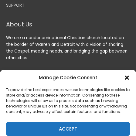
SUPPORT
About Us
We are a nondenominational Christian church located on
the border of Warren and Detroit with a vision of sharing
the Gospel, meeting needs, and bridging the gap between
ethnicities
Manage Cookie Consent
To provide the best experiences, we use technologies like cookies to
store and/or access device information. Consenting to these
technologies will allow us to process data such as browsing
behavior or unique IDs on this site. Not consenting or withdrawing
consent, may adversely affect certain features and functions.
Copyright © 2026
Lord of the Harvest Christian Fellowship
|
Powered by
Lord of the Harvest Christian Fellowship
ACCEPT