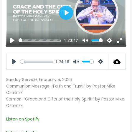
PLAY
-1:23:47
PLAY
MUTE
SETTINGS
ENTE
FULL
1:24:16
PLAY
MUTE
SETTINGS
Sunday Service: February 5, 2025
Communion Message: “Faith and Trust,” by Pastor Mike
Osminski
Sermon: “Grace and Gifts of the Holy Spirit,” by Pastor Mike
Osminski
Listen on Spotify