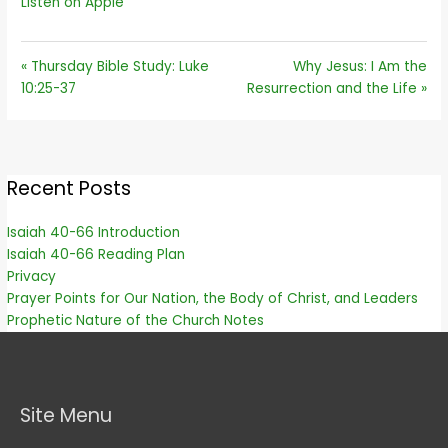
Listen on Apple
« Thursday Bible Study: Luke
Why Jesus: I Am the
10:25-37
Resurrection and the Life »
Recent Posts
Isaiah 40-66 Introduction
Isaiah 40-66 Reading Plan
Privacy
Prayer Points for Our Nation, the Body of Christ, and Leaders
Prophetic Nature of the Church Notes
Site Menu