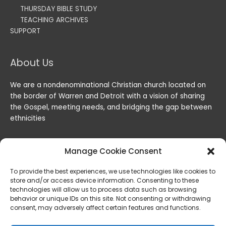
THURSDAY BIBLE STUDY
TEACHING ARCHIVES
SUPPORT
About Us
We are a nondenominational Christian church located on
the border of Warren and Detroit with a vision of sharing
the Gospel, meeting needs, and bridging the gap between
ethnicities
Manage Cookie Consent
To provide the best experiences, we use technologies like cookies to
store and/or access device information. Consenting to these
technologies will allow us to process data such as browsing
behavior or unique IDs on this site. Not consenting or withdrawing
consent, may adversely affect certain features and functions.
Copyright © 2026
Lord of the Harvest Christian Fellowship
|