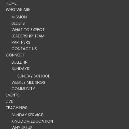
HOME
WHO WE ARE
MISSION
BELIEFS
WHAT TO EXPECT
LEADERSHIP TEAM
PARTNERS
CONTACT US
CONNECT
BULLETIN
SUNDAYS
SUNDAY SCHOOL
WEEKLY MEETINGS
COMMUNITY
EVENTS
LIVE
TEACHINGS
SUNDAY SERVICE
KINGDOM EDUCATION
WHY JESUS