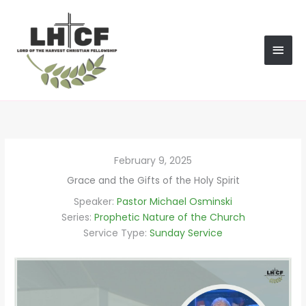
Skip
MAI
to
content
MEN
February 9, 2025
Grace and the Gifts of the Holy Spirit
Speaker:
Pastor Michael Osminski
Series:
Prophetic Nature of the Church
Service Type:
Sunday Service