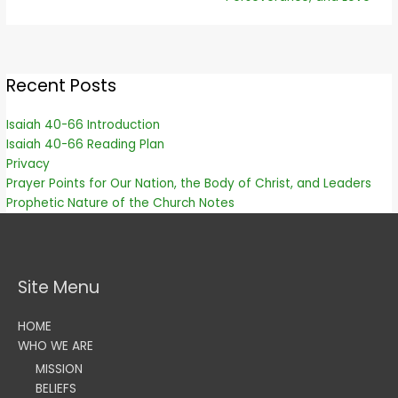
Recent Posts
Isaiah 40-66 Introduction
Isaiah 40-66 Reading Plan
Privacy
Prayer Points for Our Nation, the Body of Christ, and Leaders
Prophetic Nature of the Church Notes
Site Menu
HOME
WHO WE ARE
MISSION
BELIEFS