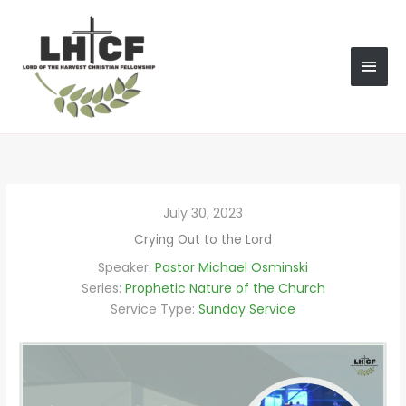
Skip
MAI
to
content
MEN
July 30, 2023
Crying Out to the Lord
Speaker:
Pastor Michael Osminski
Series:
Prophetic Nature of the Church
Service Type:
Sunday Service