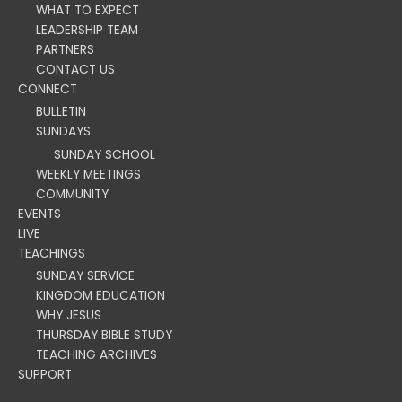
WHAT TO EXPECT
LEADERSHIP TEAM
PARTNERS
CONTACT US
CONNECT
BULLETIN
SUNDAYS
SUNDAY SCHOOL
WEEKLY MEETINGS
COMMUNITY
EVENTS
LIVE
TEACHINGS
SUNDAY SERVICE
KINGDOM EDUCATION
WHY JESUS
THURSDAY BIBLE STUDY
TEACHING ARCHIVES
SUPPORT