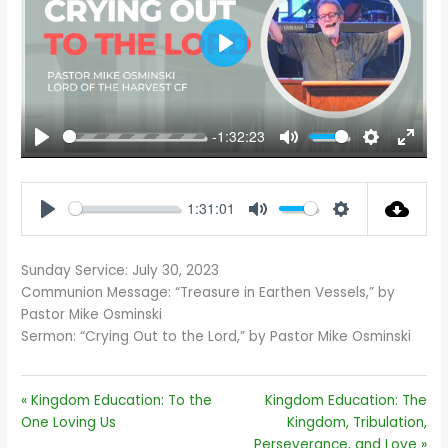
PLAY
-1:32:23
PLAY
MUTE
SETTINGS
ENTE
FULL
1:31:01
PLAY
MUTE
SETTINGS
Sunday Service: July 30, 2023
Communion Message: “Treasure in Earthen Vessels,” by
Pastor Mike Osminski
Sermon: “Crying Out to the Lord,” by Pastor Mike Osminski
« Kingdom Education: To the
Kingdom Education: The
One Loving Us
Kingdom, Tribulation,
Perseverance, and Love »