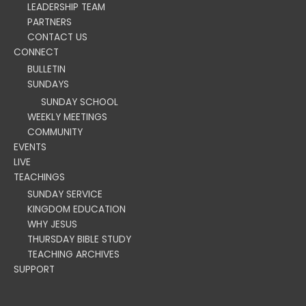
LEADERSHIP TEAM
PARTNERS
CONTACT US
CONNECT
BULLETIN
SUNDAYS
SUNDAY SCHOOL
WEEKLY MEETINGS
COMMUNITY
EVENTS
LIVE
TEACHINGS
SUNDAY SERVICE
KINGDOM EDUCATION
WHY JESUS
THURSDAY BIBLE STUDY
TEACHING ARCHIVES
SUPPORT