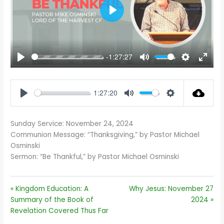
PLAY
-1:27:27
PLAY
MUTE
SETTINGS
ENTE
FULL
1:27:20
PLAY
MUTE
SETTINGS
Sunday Service: November 24, 2024
Communion Message: “Thanksgiving,” by Pastor Michael
Osminski
Sermon: “Be Thankful,” by Pastor Michael Osminski
« Kingdom Education: A
Why Jesus: November 27
Summary of the Book of
2024 »
Revelation Covered Thus Far