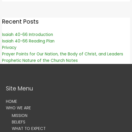
Recent Posts
Isaiah 40-66 Introduction
Isaiah 40-66 Reading Plan
Privacy
Prayer Points for Our Nation, the Body of Christ, and Leaders
Prophetic Nature of the Church Notes
Site Menu
HOME
WHO WE ARE
MISSION
BELIEFS
WHAT TO EXPECT