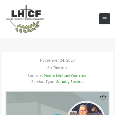
Skip
MAI
to
content
MEN
November 24, 2024
Be Thankful
Speaker:
Pastor Michael Osminski
Service Type:
Sunday Service