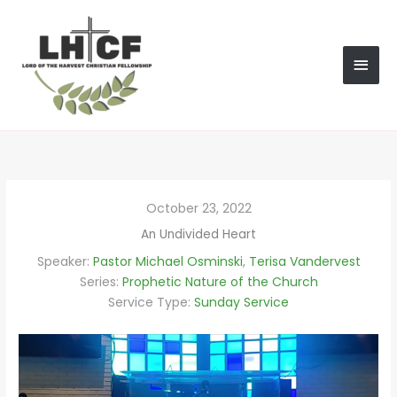
Skip
MAI
to
content
MEN
October 23, 2022
An Undivided Heart
Speaker:
Pastor Michael Osminski
,
Terisa Vandervest
Series:
Prophetic Nature of the Church
Service Type:
Sunday Service