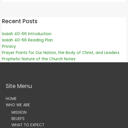
Recent Posts
Isaiah 40-66 Introduction
Isaiah 40-66 Reading Plan
Privacy
Prayer Points for Our Nation, the Body of Christ, and Leaders
Prophetic Nature of the Church Notes
Site Menu
HOME
WHO WE ARE
MISSION
BELIEFS
WHAT TO EXPECT