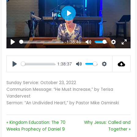
PLAY
-1:38:46
PLAY
MUTE
SETTINGS
ENTE
FULL
1:38:37
PLAY
MUTE
SETTINGS
Sunday Service: October 23, 2022
Communion Message: “He Must Increase,” by Terisa
Vandervest
Sermon: “An Undivided Heart,” by Pastor Mike Osminski
« Kingdom Education: The 70
Why Jesus: Called and
Weeks Prophecy of Daniel 9
Together »