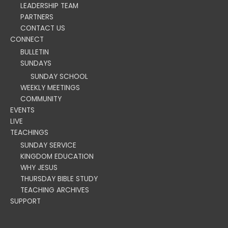
LEADERSHIP TEAM
PARTNERS
CONTACT US
CONNECT
BULLETIN
SUNDAYS
SUNDAY SCHOOL
WEEKLY MEETINGS
COMMUNITY
EVENTS
LIVE
TEACHINGS
SUNDAY SERVICE
KINGDOM EDUCATION
WHY JESUS
THURSDAY BIBLE STUDY
TEACHING ARCHIVES
SUPPORT