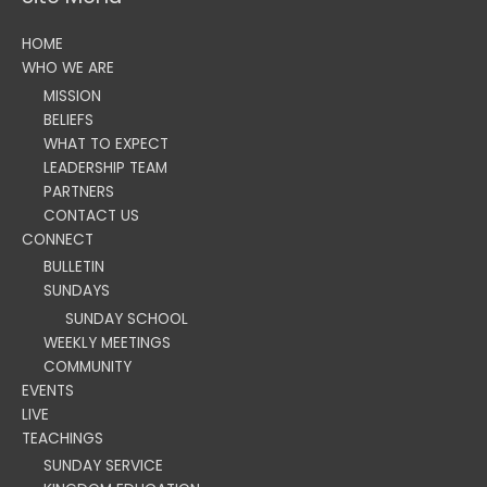
HOME
WHO WE ARE
MISSION
BELIEFS
WHAT TO EXPECT
LEADERSHIP TEAM
PARTNERS
CONTACT US
CONNECT
BULLETIN
SUNDAYS
SUNDAY SCHOOL
WEEKLY MEETINGS
COMMUNITY
EVENTS
LIVE
TEACHINGS
SUNDAY SERVICE