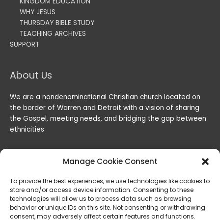
KINGDOM EDUCATION
WHY JESUS
THURSDAY BIBLE STUDY
TEACHING ARCHIVES
SUPPORT
About Us
We are a nondenominational Christian church located on
the border of Warren and Detroit with a vision of sharing
the Gospel, meeting needs, and bridging the gap between
ethnicities
Manage Cookie Consent
To provide the best experiences, we use technologies like cookies to
store and/or access device information. Consenting to these
technologies will allow us to process data such as browsing
behavior or unique IDs on this site. Not consenting or withdrawing
consent, may adversely affect certain features and functions.