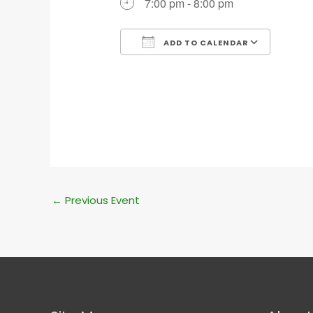
7:00 pm - 8:00 pm
ADD TO CALENDAR
Download ICS
Goog
←
Previous Event