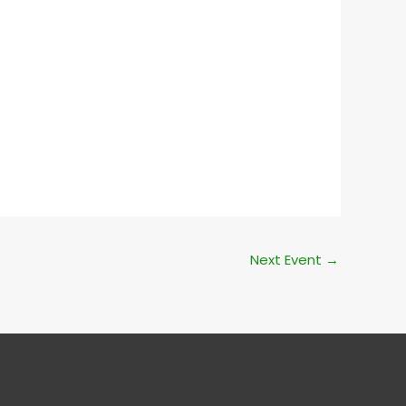
Outlook Live
Next Event
→