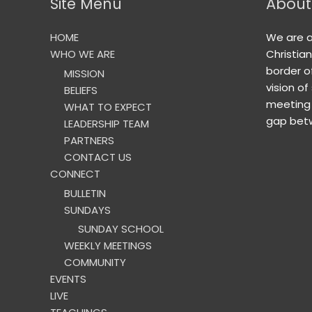
Site Menu
About
HOME
We are 
WHO WE ARE
Christia
border o
MISSION
vision of
BELIEFS
meeting 
WHAT TO EXPECT
gap betw
LEADERSHIP TEAM
PARTNERS
CONTACT US
CONNECT
BULLETIN
SUNDAYS
SUNDAY SCHOOL
WEEKLY MEETINGS
COMMUNITY
EVENTS
LIVE