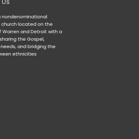
 Us
a nondenominational
n church located on the
f Warren and Detroit with a
 sharing the Gospel,
needs, and bridging the
een ethnicities