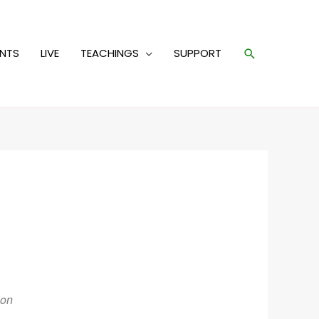
Search
ENTS
LIVE
TEACHINGS
SUPPORT
ion