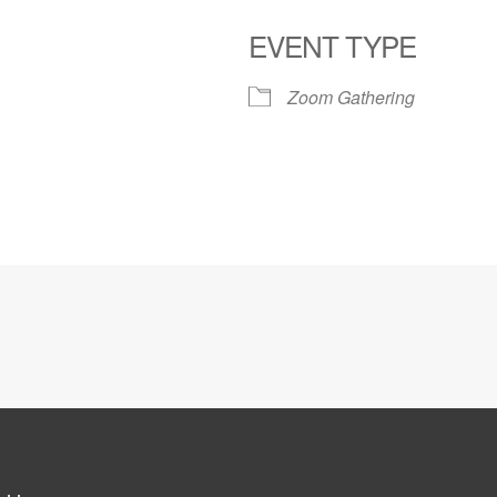
EVENT TYPE
Zoom Gathering
le Calendar
iCalendar
Office 365