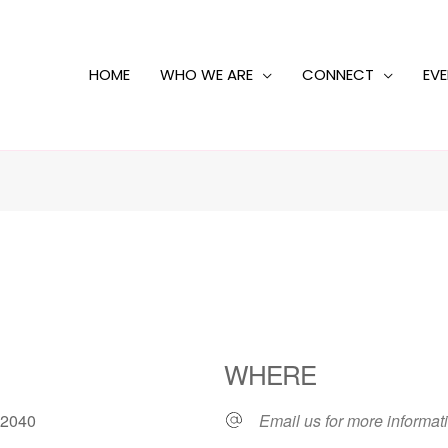
HOME
WHO WE ARE
CONNECT
EV
WHERE
1, 2040
Email us for more informat