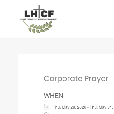
Skip
to
content
Corporate Prayer
WHEN
Thu, May 28, 2026 - Thu, May 3