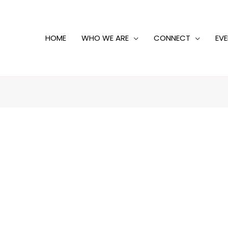
HOME
WHO WE ARE
CONNECT
EV