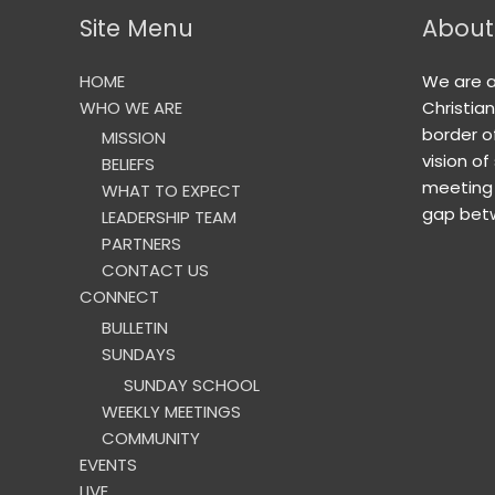
Site Menu
About
HOME
We are 
WHO WE ARE
Christia
border o
MISSION
vision of
BELIEFS
meeting 
WHAT TO EXPECT
gap betw
LEADERSHIP TEAM
PARTNERS
CONTACT US
CONNECT
BULLETIN
SUNDAYS
SUNDAY SCHOOL
WEEKLY MEETINGS
COMMUNITY
EVENTS
LIVE