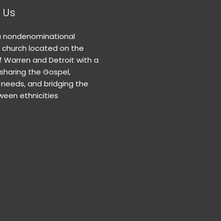
 Us
a nondenominational
n church located on the
f Warren and Detroit with a
 sharing the Gospel,
needs, and bridging the
een ethnicities