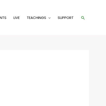
Search
ENTS
LIVE
TEACHINGS
SUPPORT