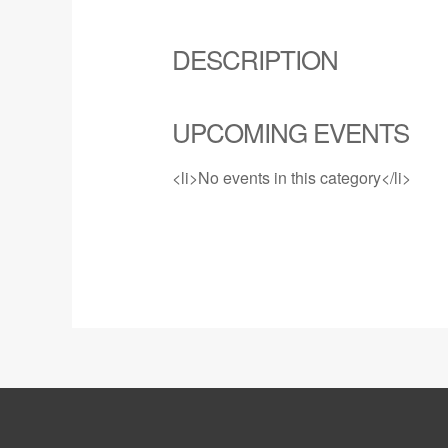
DESCRIPTION
UPCOMING EVENTS
<li>No events in this category</li>