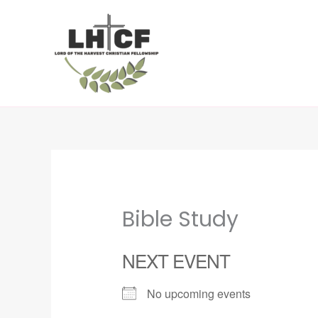
Skip
to
content
Bible Study
NEXT EVENT
No upcoming events